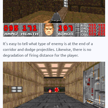
It's easy to tell what type of enemy is at the end of a
corridor and dodge projectiles. Likewise, there is no
degradation of firing distance for the player.