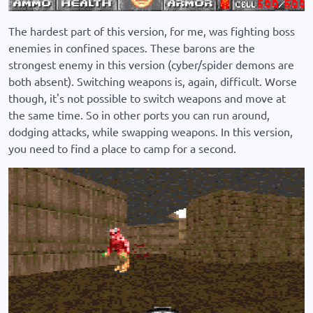
The hardest part of this version, for me, was fighting boss
enemies in confined spaces. These barons are the
strongest enemy in this version (cyber/spider demons are
both absent). Switching weapons is, again, difficult. Worse
though, it's not possible to switch weapons and move at
the same time. So in other ports you can run around,
dodging attacks, while swapping weapons. In this version,
you need to find a place to camp for a second.