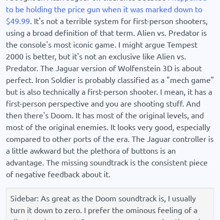
to be holding the price gun when it was marked down to
$49.99
. It's not a terrible system for first-person shooters,
using a broad definition of that term. Alien vs. Predator is
the console's most iconic game. I might argue Tempest
2000 is better, but it's not an exclusive like Alien vs.
Predator. The Jaguar version of Wolfenstein 3D is about
perfect. Iron Soldier is probably classified as a "mech game"
but is also technically a first-person shooter. I mean, it has a
first-person perspective and you are shooting stuff. And
then there's Doom. It has most of the original levels, and
most of the original enemies. It looks very good, especially
compared to other ports of the era. The Jaguar controller is
a little awkward but the plethora of buttons is an
advantage. The missing soundtrack is the consistent piece
of negative feedback about it.
Sidebar: As great as the Doom soundtrack is, I usually
turn it down to zero. I prefer the ominous feeling of a