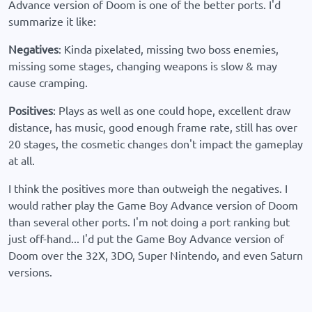
Advance version of Doom is one of the better ports. I'd
summarize it like:
Negatives
: Kinda pixelated, missing two boss enemies,
missing some stages, changing weapons is slow & may
cause cramping.
Positives
: Plays as well as one could hope, excellent draw
distance, has music, good enough frame rate, still has over
20 stages, the cosmetic changes don't impact the gameplay
at all.
I think the positives more than outweigh the negatives. I
would rather play the Game Boy Advance version of Doom
than several other ports. I'm not doing a port ranking but
just off-hand... I'd put the Game Boy Advance version of
Doom over the 32X, 3DO, Super Nintendo, and even Saturn
versions.