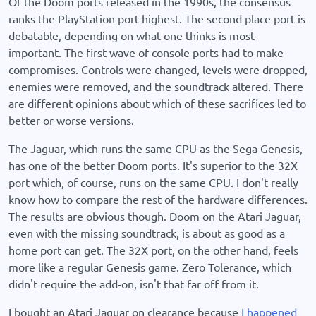
Of the Doom ports released in the 1990s, the consensus
ranks the PlayStation port highest. The second place port is
debatable, depending on what one thinks is most
important. The first wave of console ports had to make
compromises. Controls were changed, levels were dropped,
enemies were removed, and the soundtrack altered. There
are different opinions about which of these sacrifices led to
better or worse versions.
The Jaguar, which runs the same CPU as the Sega Genesis,
has one of the better Doom ports. It's superior to the 32X
port which, of course, runs on the same CPU. I don't really
know how to compare the rest of the hardware differences.
The results are obvious though. Doom on the Atari Jaguar,
even with the missing soundtrack, is about as good as a
home port can get. The 32X port, on the other hand, feels
more like a regular Genesis game. Zero Tolerance, which
didn't require the add-on, isn't that far off from it.
I bought an Atari Jaguar on clearance because
I happened