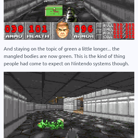
And staying on the topic of green a little longer... the
mangled bodies are now green. This is the kind of thing
people had come to expect on Nintendo systems though.