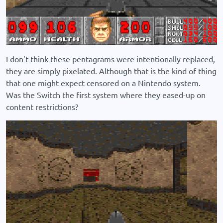
I don't think these pentagrams were intentionally replaced,
they are simply pixelated. Although that is the kind of thing
that one might expect censored on a Nintendo system.
Was the Switch the first system where they eased-up on
content restrictions?