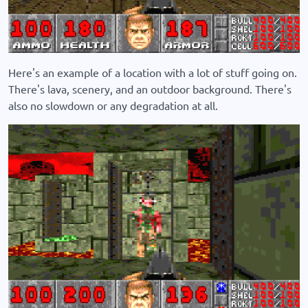
Here's an example of a location with a lot of stuff going on.
There's lava, scenery, and an outdoor background. There's
also no slowdown or any degradation at all.