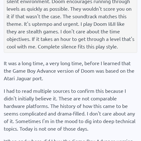
silent environment. Doom encourages running through
levels as quickly as possible. They wouldn't score you on
it if that wasn't the case. The soundtrack matches this
theme. It's uptempo and urgent. I play Doom I&II like
they are stealth games. I don't care about the time
objectives. If it takes an hour to get through a level that's
cool with me. Complete silence fits this play style.
It was a long time, a very long time, before I learned that
the Game Boy Advance version of Doom was based on the
Atari Jaguar port.
I had to read multiple sources to confirm this because I
didn't initially believe it. These are not comparable
hardware platforms. The history of how this came to be
seems complicated and drama-filled. I don't care about any
of it. Sometimes I'm in the mood to dig into deep technical
topics. Today is not one of those days.
When and where did I buy the Game Boy Advance version