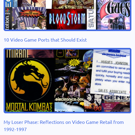
10 Video Game Ports that Should Exist
My Loser Phase: Reflections on Video Game Retail from
1992-1997