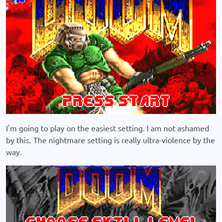
I'm going to play on the easiest setting. I am not ashamed
by this. The nightmare setting is really ultra-violence by the
way.