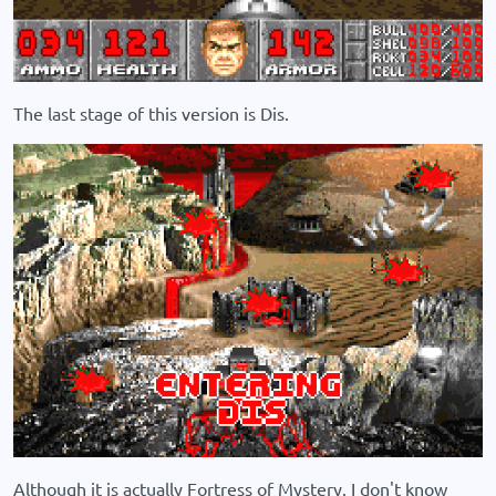
The last stage of this version is Dis.
Although it is actually Fortress of Mystery. I don't know