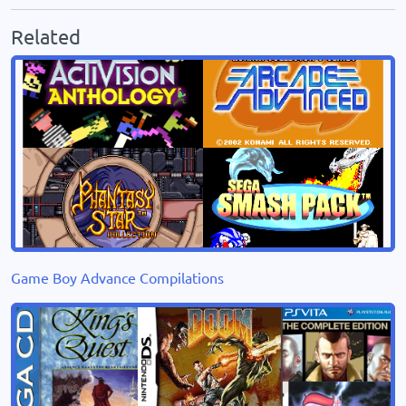
Related
Game Boy Advance Compilations