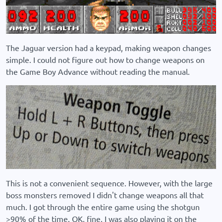
The Jaguar version had a keypad, making weapon changes
simple. I could not figure out how to change weapons on
the Game Boy Advance without reading the manual.
This is not a convenient sequence. However, with the large
boss monsters removed I didn't change weapons all that
much. I got through the entire game using the shotgun
>90% of the time. OK, fine, I was also playing it on the