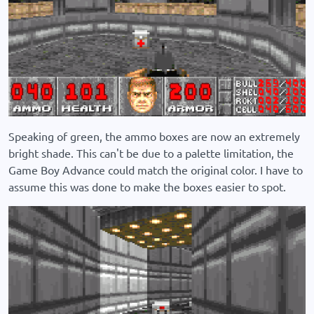
Speaking of green, the ammo boxes are now an extremely
bright shade. This can't be due to a palette limitation, the
Game Boy Advance could match the original color. I have to
assume this was done to make the boxes easier to spot.