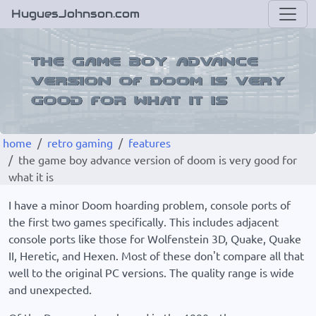
HuguesJohnson.com
home
retro gaming
features
the game boy advance version of doom is very good for
what it is
I have a minor Doom hoarding problem, console ports of
the first two games specifically. This includes adjacent
console ports like those for Wolfenstein 3D, Quake, Quake
II, Heretic, and Hexen. Most of these don't compare all that
well to the original PC versions. The quality range is wide
and unexpected.