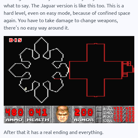
what to say. The Jaguar version is like this too. This is a
hard level, even on easy mode, because of confined space
again. You have to take damage to change weapons,
there's no easy way around it.
After that it has a real ending and everything.