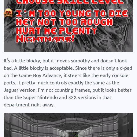
It's a little blocky, but it moves smoothy and doesn't look
bad. A little blocky is acceptable. Since there is only a d-pad
on the Game Boy Advance, it steers like the early console
ports. It pretty much controls exactly the same as the
Jaguar version. I'm not counting frames, but it looks better
than the Super Nintendo and 32X versions in that
department right away.