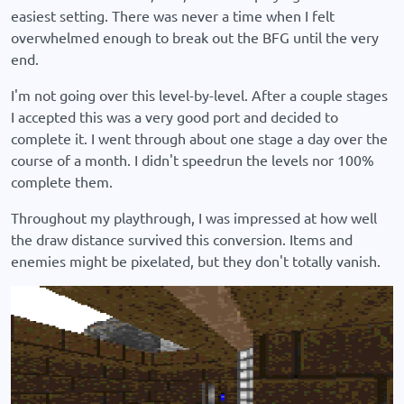
easiest setting. There was never a time when I felt
overwhelmed enough to break out the BFG until the very
end.
I'm not going over this level-by-level. After a couple stages
I accepted this was a very good port and decided to
complete it. I went through about one stage a day over the
course of a month. I didn't speedrun the levels nor 100%
complete them.
Throughout my playthrough, I was impressed at how well
the draw distance survived this conversion. Items and
enemies might be pixelated, but they don't totally vanish.