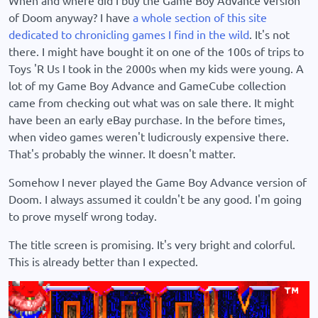
of Doom anyway? I have
a whole section of this site
dedicated to chronicling games I find in the wild
. It's not
there. I might have bought it on one of the 100s of trips to
Toys 'R Us I took in the 2000s when my kids were young. A
lot of my Game Boy Advance and GameCube collection
came from checking out what was on sale there. It might
have been an early eBay purchase. In the before times,
when video games weren't ludicrously expensive there.
That's probably the winner. It doesn't matter.
Somehow I never played the Game Boy Advance version of
Doom. I always assumed it couldn't be any good. I'm going
to prove myself wrong today.
The title screen is promising. It's very bright and colorful.
This is already better than I expected.