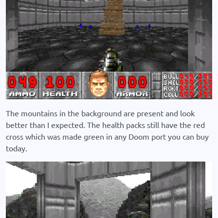
The mountains in the background are present and look
better than I expected. The health packs still have the red
cross which was made green in any Doom port you can buy
today.