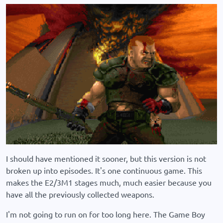
I should have mentioned it sooner, but this version is not
broken up into episodes. It's one continuous game. This
makes the E2/3M1 stages much, much easier because you
have all the previously collected weapons.
I'm not going to run on for too long here. The Game Boy