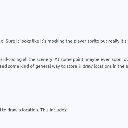
. Sure it looks like it's mocking the player sprite but really it
 hard-coding all the scenery. At some point, maybe even soon, our
d some kind of general way to store & draw locations in the mal
to draw a location. This includes: