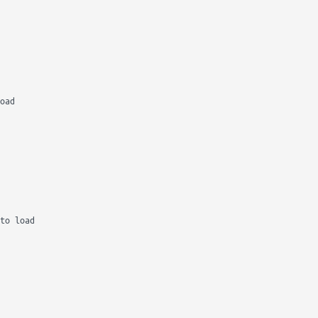
oad

to load
