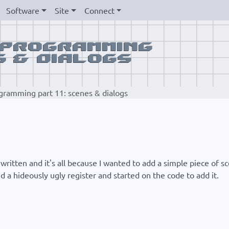
Software
Site
Connect
gramming part 11: scenes & dialogs
written and it's all because I wanted to add a simple piece of sc
d a hideously ugly register and started on the code to add it.