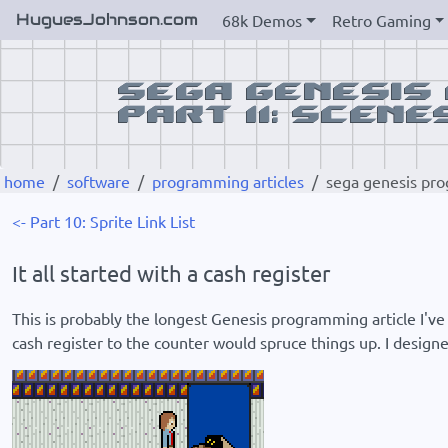
HuguesJohnson.com
68k Demos
Retro Gaming
home
software
programming articles
sega genesis pro
<- Part 10: Sprite Link List
It all started with a cash register
This is probably the longest Genesis programming article I've 
cash register to the counter would spruce things up. I designe