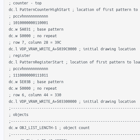
 ; counter - top

 dc.l PatternCounterHighStart ; location of first pattern to 
 ; pccvhnnnnnnnnnnn

 ; 1010000000110001 

 dc.w $A031 ; base pattern

 dc.w $0000 ; no repeat

 ; row 7, column 28 = 39C

 dc.l VDP_VRAM_WRITE_A+$039C0000 ; initial drawing location

 ; register

 dc.l PatternRegisterStart ; location of first pattern to loa
 ; pccvhnnnnnnnnnnn

 ; 1110000000111011 

 dc.w $E03B ; base pattern

 dc.w $0000 ; no repeat

 ; row 6, column 44 = 330

 dc.l VDP_VRAM_WRITE_A+$03300000 ; initial drawing location

 ;-----------------------------------------------------------
 ; objects

 ;-----------------------------------------------------------
 dc.w OBJ_LIST_LENGTH-1 ; object count

 ;-----------------------------------------------------------