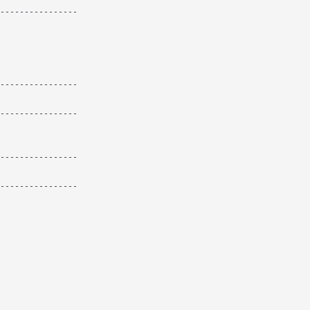
----------------

----------------

----------------

----------------

----------------
