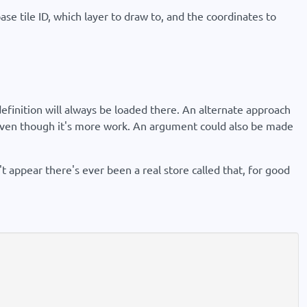
ase tile ID, which layer to draw to, and the coordinates to
finition will always be loaded there. An alternate approach
n even though it's more work. An argument could also be made
't appear there's ever been a real store called that, for good