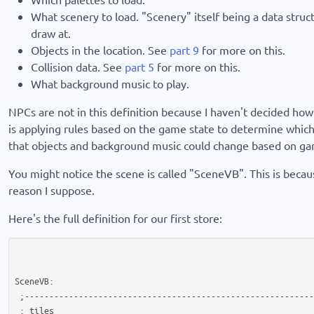
What scenery to load. "Scenery" itself being a data struct
draw at.
Objects in the location. See
part 9
for more on this.
Collision data. See
part 5
for more on this.
What background music to play.
NPCs are not in this definition because I haven't decided ho
is applying rules based on the game state to determine which
that objects and background music could change based on game
You might notice the scene is called "SceneVB". This is because
reason I suppose.
Here's the full definition for our first store:
SceneVB:

 ;-----------------------------------------------------------
 ; tiles
