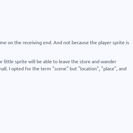
's me on the receiving end. And not because the player sprite is
 little sprite will be able to leave the store and wander
l. I opted for the term "scene" but "location", "place", and