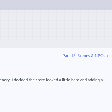
Part 12: Scenes & NPCs ->
enery. I decided the store looked a little bare and adding a