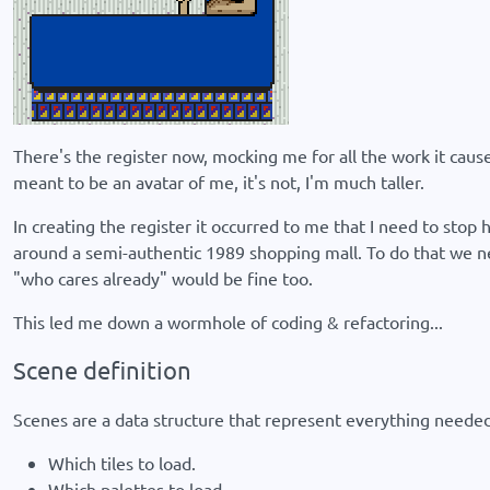
There's the register now, mocking me for all the work it caused
meant to be an avatar of me, it's not, I'm much taller.
In creating the register it occurred to me that I need to stop
around a semi-authentic 1989 shopping mall. To do that we nee
"who cares already" would be fine too.
This led me down a wormhole of coding & refactoring...
Scene definition
Scenes are a data structure that represent everything needed 
Which tiles to load.
Which palettes to load.