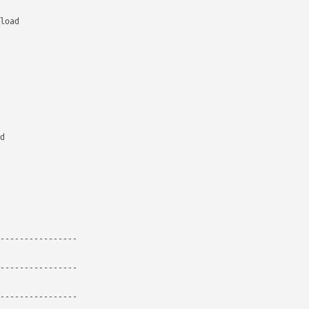
load

d

----------------

----------------

----------------
