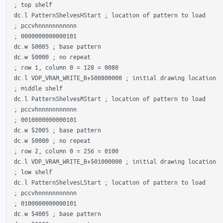
 ; top shelf

 dc.l PatternShelvesHStart ; location of pattern to load

 ; pccvhnnnnnnnnnnn

 ; 0000000000000101 

 dc.w $0005 ; base pattern

 dc.w $0000 ; no repeat

 ; row 1, column 0 = 128 = 0080

 dc.l VDP_VRAM_WRITE_B+$00800000 ; initial drawing location

 ; middle shelf

 dc.l PatternShelvesMStart ; location of pattern to load

 ; pccvhnnnnnnnnnnn

 ; 0010000000000101 

 dc.w $2005 ; base pattern

 dc.w $0000 ; no repeat

 ; row 2, column 0 = 256 = 0100

 dc.l VDP_VRAM_WRITE_B+$01000000 ; initial drawing location

 ; low shelf

 dc.l PatternShelvesLStart ; location of pattern to load

 ; pccvhnnnnnnnnnnn

 ; 0100000000000101 

 dc.w $4005 ; base pattern
