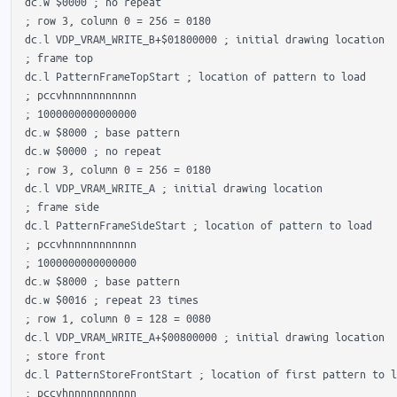
 dc.w $0000 ; no repeat

 ; row 3, column 0 = 256 = 0180

 dc.l VDP_VRAM_WRITE_B+$01800000 ; initial drawing location

 ; frame top

 dc.l PatternFrameTopStart ; location of pattern to load

 ; pccvhnnnnnnnnnnn

 ; 1000000000000000 

 dc.w $8000 ; base pattern

 dc.w $0000 ; no repeat

 ; row 3, column 0 = 256 = 0180

 dc.l VDP_VRAM_WRITE_A ; initial drawing location

 ; frame side

 dc.l PatternFrameSideStart ; location of pattern to load

 ; pccvhnnnnnnnnnnn

 ; 1000000000000000 

 dc.w $8000 ; base pattern

 dc.w $0016 ; repeat 23 times

 ; row 1, column 0 = 128 = 0080

 dc.l VDP_VRAM_WRITE_A+$00800000 ; initial drawing location

 ; store front

 dc.l PatternStoreFrontStart ; location of first pattern to l
 ; pccvhnnnnnnnnnnn
