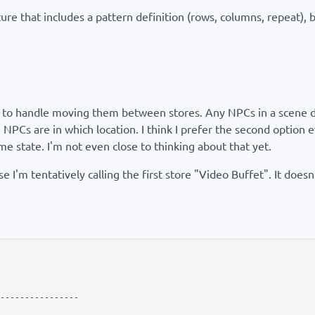
ure that includes a pattern definition (rows, columns, repeat), b
w to handle moving them between stores. Any NPCs in a scene de
 NPCs are in which location. I think I prefer the second optio
 state. I'm not even close to thinking about that yet.
 I'm tentatively calling the first store "Video Buffet". It doesn
----------------
