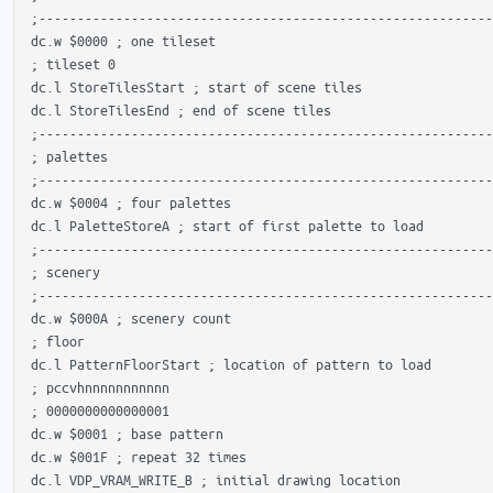
 ;-----------------------------------------------------------
 dc.w $0000 ; one tileset

 ; tileset 0

 dc.l StoreTilesStart ; start of scene tiles

 dc.l StoreTilesEnd ; end of scene tiles

 ;-----------------------------------------------------------
 ; palettes

 ;-----------------------------------------------------------
 dc.w $0004 ; four palettes

 dc.l PaletteStoreA ; start of first palette to load

 ;-----------------------------------------------------------
 ; scenery

 ;-----------------------------------------------------------
 dc.w $000A ; scenery count

 ; floor

 dc.l PatternFloorStart ; location of pattern to load

 ; pccvhnnnnnnnnnnn

 ; 0000000000000001 

 dc.w $0001 ; base pattern

 dc.w $001F ; repeat 32 times

 dc.l VDP_VRAM_WRITE_B ; initial drawing location
