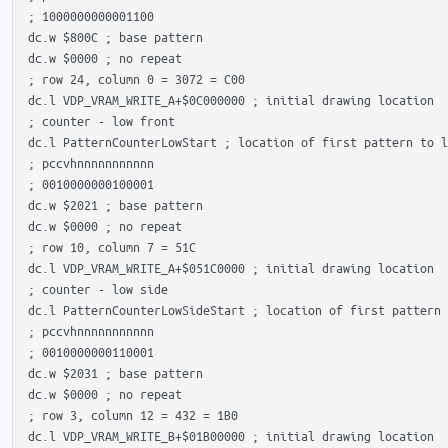
 ; 1000000000001100 

 dc.w $800C ; base pattern

 dc.w $0000 ; no repeat

 ; row 24, column 0 = 3072 = C00

 dc.l VDP_VRAM_WRITE_A+$0C000000 ; initial drawing location

 ; counter - low front

 dc.l PatternCounterLowStart ; location of first pattern to l
 ; pccvhnnnnnnnnnnn

 ; 0010000000100001 

 dc.w $2021 ; base pattern

 dc.w $0000 ; no repeat

 ; row 10, column 7 = 51C

 dc.l VDP_VRAM_WRITE_A+$051C0000 ; initial drawing location

 ; counter - low side

 dc.l PatternCounterLowSideStart ; location of first pattern 
 ; pccvhnnnnnnnnnnn

 ; 0010000000110001 

 dc.w $2031 ; base pattern

 dc.w $0000 ; no repeat

 ; row 3, column 12 = 432 = 1B0

 dc.l VDP_VRAM_WRITE_B+$01B00000 ; initial drawing location
