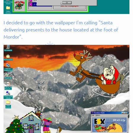
I decided to go with the wallpaper I'm calling "Santa
delivering presents to the house located at the foot of
Mordor".