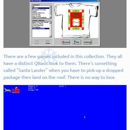
There are a few games included in this collection. They all
have a distinct QBasic look to them. There's something
called "Santa Lander" when you have to pick-up a dropped
package then land on the roof. There is no way to lose.