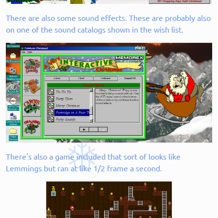
There are also some sound effects. These are probably also
on one of the sound catalogs shown in the wish list.
There's also a game included that sort of looks like
Lemmings but ran at like 1/2 frame a second.