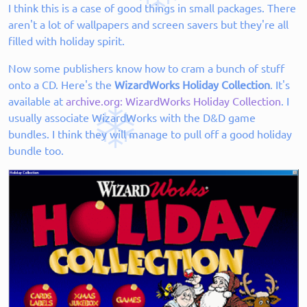
I think this is a case of good things in small packages. There
aren't a lot of wallpapers and screen savers but they're all
filled with holiday spirit.
Now some publishers know how to cram a bunch of stuff
onto a CD. Here's the
WizardWorks Holiday Collection
. It's
available at
archive.org: WizardWorks Holiday Collection
. I
usually associate WizardWorks with the D&D game
bundles. I think they will manage to pull off a good holiday
bundle too.