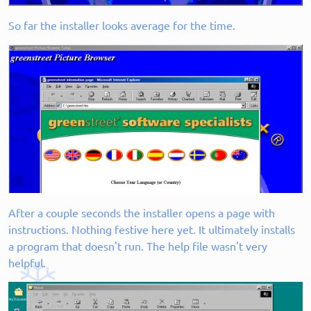
So far the installer looks average for the time.
After a couple seconds the installer opens a page with
instructions. Nothing festive here yet. It ultimately installs
a program that doesn't run. The help file wasn't very
helpful.