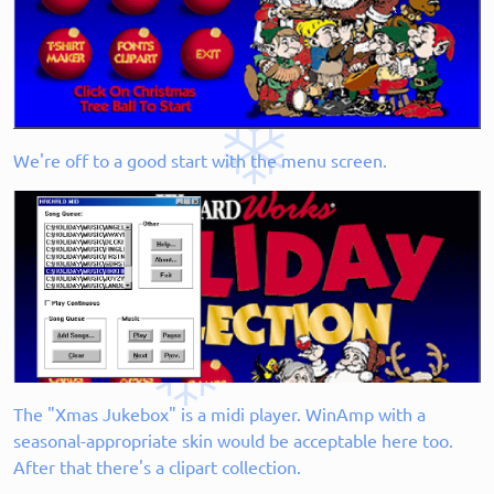
We're off to a good start with the menu screen.
The "Xmas Jukebox" is a midi player. WinAmp with a
seasonal-appropriate skin would be acceptable here too.
After that there's a clipart collection.