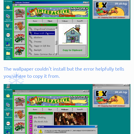
The wallpaper couldn't install but the error helpfully tells
you where to copy it from.