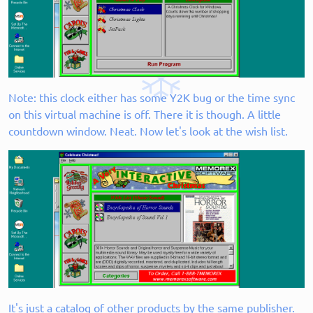
Note: this clock either has some Y2K bug or the time sync
on this virtual machine is off. There it is though. A little
countdown window. Neat. Now let's look at the wish list.
It's just a catalog of other products by the same publisher.