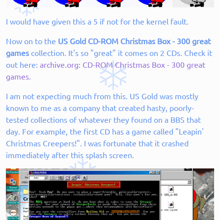
I would have given this a 5 if not for the kernel fault.
Now on to the
US Gold CD-ROM Christmas Box - 300 great
games
collection. It's so "great" it comes on 2 CDs. Check it
out here:
archive.org: CD-ROM Christmas Box - 300 great
games
.
I am not expecting much from this. US Gold was mostly
known to me as a company that created hasty, poorly-
tested collections of whatever they found on a BBS that
day. For example, the first CD has a game called "Leapin'
Christmas Creepers!". I was fortunate that it crashed
immediately after this splash screen.