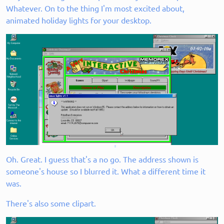
Whatever. On to the thing I'm most excited about,
animated holiday lights for your desktop.
Oh. Great. I guess that's a no go. The address shown is
someone's house so I blurred it. What a different time it
was.
There's also some clipart.