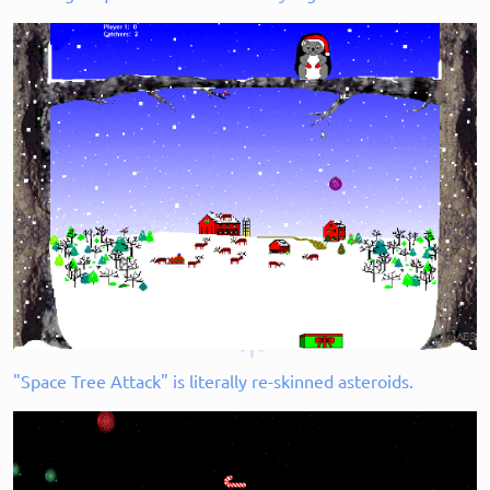
"Space Tree Attack" is literally re-skinned asteroids.