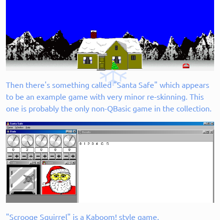
Then there's something called "Santa Safe" which appears
to be an example game with very minor re-skinning. This
one is probably the only non-QBasic game in the collection.
"Scrooge Squirrel" is a Kaboom! style game.