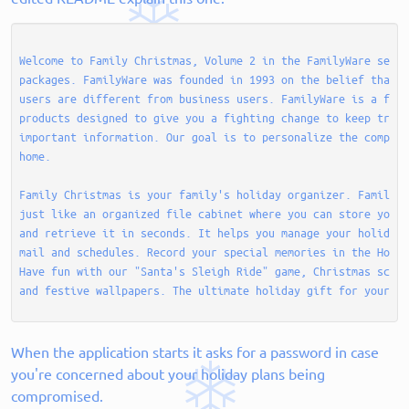
Welcome to Family Christmas, Volume 2 in the FamilyWare serie
packages. FamilyWare was founded in 1993 on the belief that f
users are different from business users. FamilyWare is a fami
products designed to give you a fighting change to keep track
important information. Our goal is to personalize the compute
home. 

Family Christmas is your family's holiday organizer. Family C
just like an organized file cabinet where you can store your 
and retrieve it in seconds. It helps you manage your holiday 
mail and schedules. Record your special memories in the Holid
Have fun with our "Santa's Sleigh Ride" game, Christmas scree
When the application starts it asks for a password in case
you're concerned about your holiday plans being
compromised.