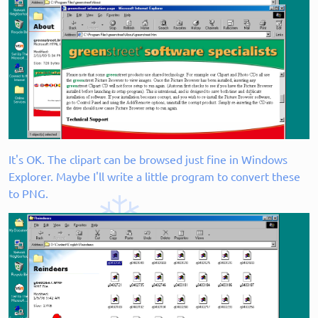
It's OK. The clipart can be browsed just fine in Windows
Explorer. Maybe I'll write a little program to convert these
to PNG.