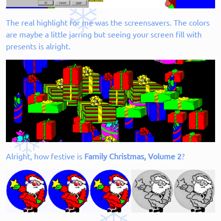
The real highlight for me was the screensavers. The colors
are maybe a little jarring but seeing your screen fill with
presents is alright.
Alright, how festive is
Family Christmas, Volume 2
?