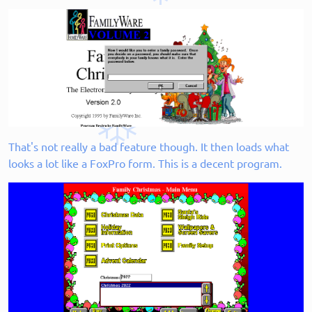
That's not really a bad feature though. It then loads what
looks a lot like a FoxPro form. This is a decent program.