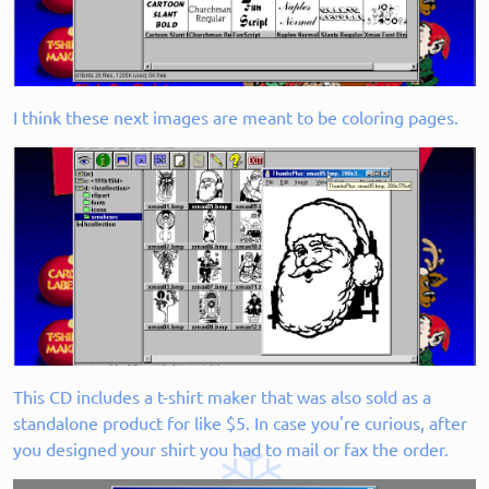
I think these next images are meant to be coloring pages.
This CD includes a t-shirt maker that was also sold as a
standalone product for like $5. In case you're curious, after
you designed your shirt you had to mail or fax the order.