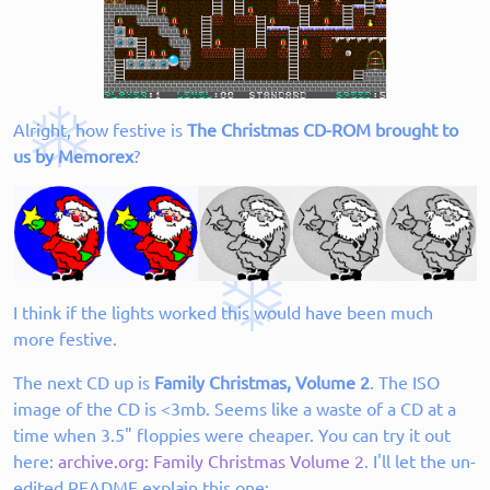
Alright, how festive is
The Christmas CD-ROM brought to
us by Memorex
?
I think if the lights worked this would have been much
more festive.
The next CD up is
Family Christmas, Volume 2
. The ISO
image of the CD is <3mb. Seems like a waste of a CD at a
time when 3.5" floppies were cheaper. You can try it out
here:
archive.org: Family Christmas Volume 2
. I'll let the un-
edited README explain this one: