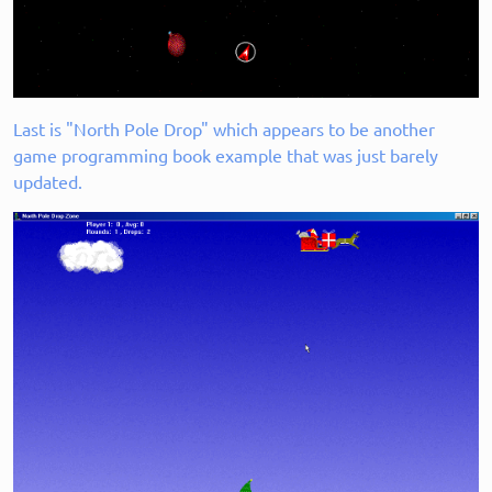
Last is "North Pole Drop" which appears to be another
game programming book example that was just barely
updated.