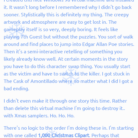
it. It wasn't long before I remembered why I didn't go back
sooner. Stylistically this is definitely my thing. The creepy
artwork and atmosphere are easy to get lost in. The
gameplay itself is so very, deeply boring. It feels like
playing 7th Guest but without the puzzles. You sort of walk
around and find places to jump into Edgar Allan Poe stories.
Then it's a semi-interactive retelling of something you
likely already know well. At certain moments in the story
you have to do this character swap thing. You usually start
as the victim and have to switch to the killer. I got stuck in
The Cask of Amontillado where no matter what I did I got a
bad ending.
I didn't even make it through one story this time. Rather
than delete this virtual machine I'm going to destroy it..
with Xmas samplers. Ho. Ho. Ho.
There's no logic to the order I'm doing these in. I'm starting
with one called
1,000 Christmas Clipart
. Perhaps that