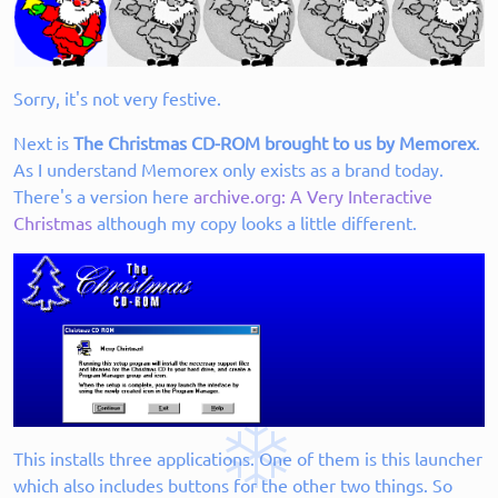
Sorry, it's not very festive.
Next is
The Christmas CD-ROM brought to us by Memorex
.
As I understand Memorex only exists as a brand today.
There's a version here
archive.org: A Very Interactive
Christmas
although my copy looks a little different.
This installs three applications. One of them is this launcher
which also includes buttons for the other two things. So