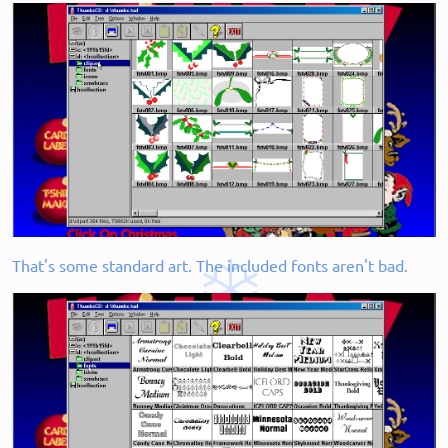
That's some standard art. The included fonts aren't bad.