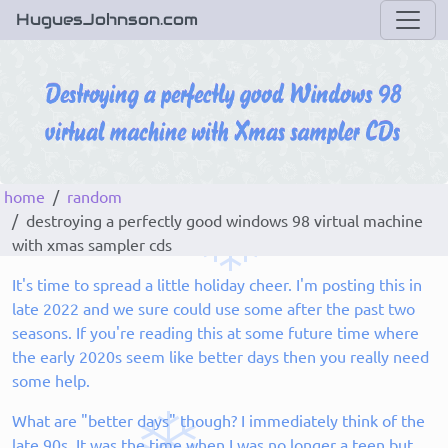
HuguesJohnson.com
home
random
destroying a perfectly good windows 98 virtual machine
with xmas sampler cds
It's time to spread a little holiday cheer. I'm posting this in
late 2022 and we sure could use some after the past two
seasons. If you're reading this at some future time where
the early 2020s seem like better days then you really need
some help.
What are "better days" though? I immediately think of the
late 90s. It was the time when I was no longer a teen but