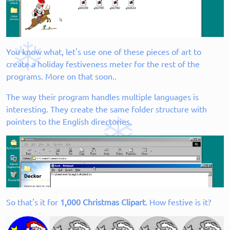
You know what, let's use one of these pieces of art to
create a holiday festiveness meter for the rest of the
programs. More on that soon..
The way their program handles multiple languages is
interesting. They create the same folder structure with
pointers to the English directories.
So that's it for
1,000 Christmas Clipart
. How festive is it?