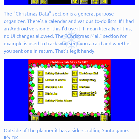
The "Christmas Data" section is a general purpose
organizer. There's a calendar and various to-do lists. If I had
an Android version of this I'd use it. I mean literally of this,
no UI changes allowed. The "Christmas Mail" section for
example is used to track who sent you a card and whether
you sent one in return. That's legit handy.
Outside of the planner it has a side-scrolling Santa game.
It's OK.