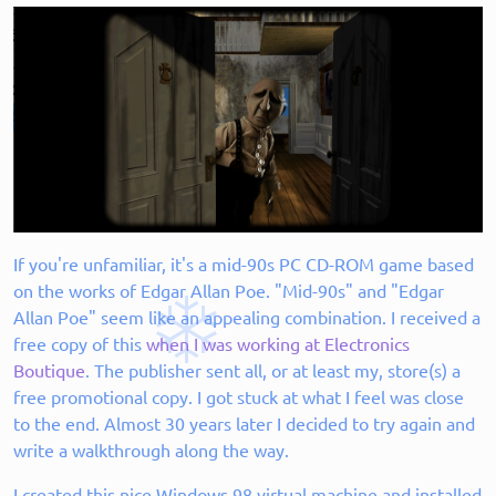
If you're unfamiliar, it's a mid-90s PC CD-ROM game based
on the works of Edgar Allan Poe. "Mid-90s" and "Edgar
Allan Poe" seem like an appealing combination. I received a
free copy of this
when I was working at Electronics
Boutique
. The publisher sent all, or at least my, store(s) a
free promotional copy. I got stuck at what I feel was close
to the end. Almost 30 years later I decided to try again and
write a walkthrough along the way.
I created this nice Windows 98 virtual machine and installed