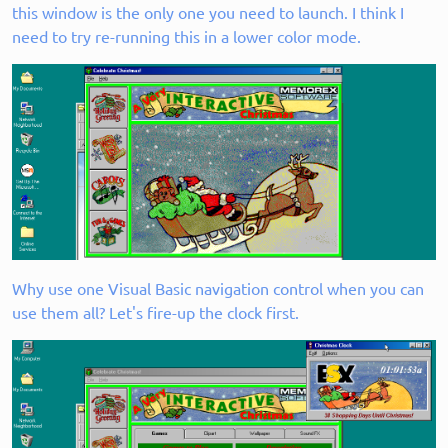
this window is the only one you need to launch. I think I
need to try re-running this in a lower color mode.
Why use one Visual Basic navigation control when you can
use them all? Let's fire-up the clock first.