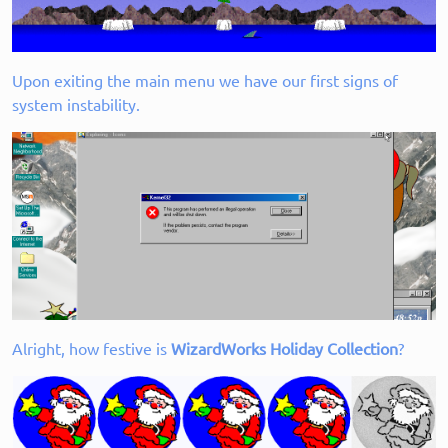
Upon exiting the main menu we have our first signs of
system instability.
Alright, how festive is
WizardWorks Holiday Collection
?