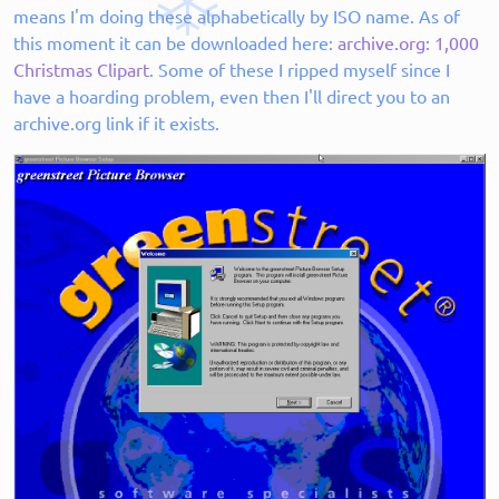
means I'm doing these alphabetically by ISO name. As of
this moment it can be downloaded here:
archive.org: 1,000
Christmas Clipart
. Some of these I ripped myself since I
have a hoarding problem, even then I'll direct you to an
archive.org link if it exists.