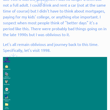
not a full adult. I could drink and rent a car (not at the same
time of course) but I didn't have to think about mortgages,
paying for my kids' college, or anything else important. I
suspect when most people think of "better days" it's a
period like this. There were probably bad things going on in
the late 1990s but I was oblivious to it.
Let's all remain oblivious and journey back to this time.
Specifically, let's visit 1998.