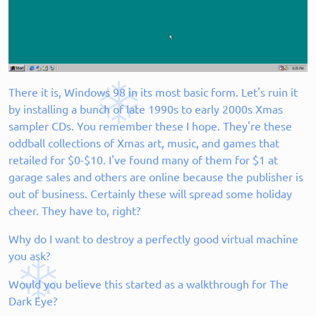
There it is, Windows 98 in its most basic form. Let's ruin it
by installing a bunch of late 1990s to early 2000s Xmas
sampler CDs. You remember these I hope. They're these
oddball collections of Xmas art, music, and games that
retailed for $0-$10. I've found many of them for $1 at
garage sales and others are online because the publisher is
out of business. Certainly these will spread some holiday
cheer. They have to, right?
Why do I want to destroy a perfectly good virtual machine
you ask?
Would you believe this started as a walkthrough for The
Dark Eye?