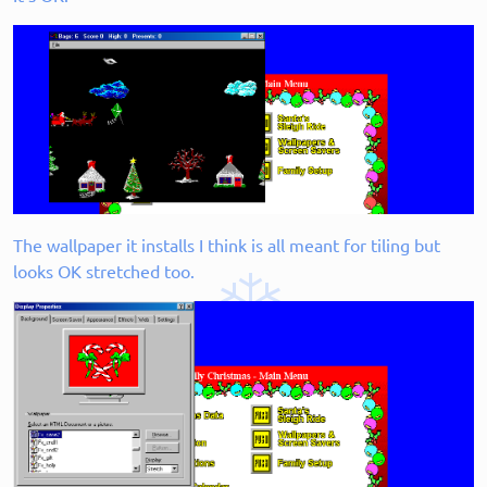
The wallpaper it installs I think is all meant for tiling but
looks OK stretched too.