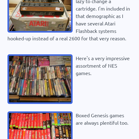
lazy to change a
cartridge. I'm included in
that demographic as I
have several Atari
Flashback systems
hooked-up instead of a real 2600 for that very reason.
Here's a very impressive
assortment of NES
games.
Boxed Genesis games
are always plentiful too.