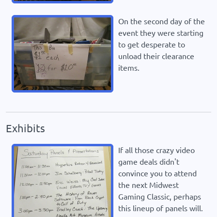
On the second day of the
event they were starting
to get desperate to
unload their clearance
items.
Exhibits
If all those crazy video
game deals didn't
convince you to attend
the next Midwest
Gaming Classic, perhaps
this lineup of panels will.