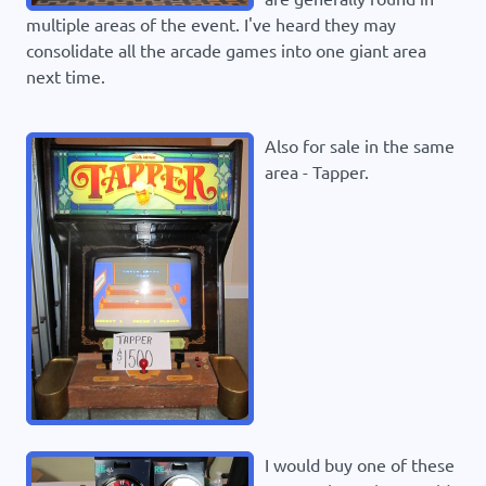
multiple areas of the event. I've heard they may
consolidate all the arcade games into one giant area
next time.
Also for sale in the same
area - Tapper.
I would buy one of these