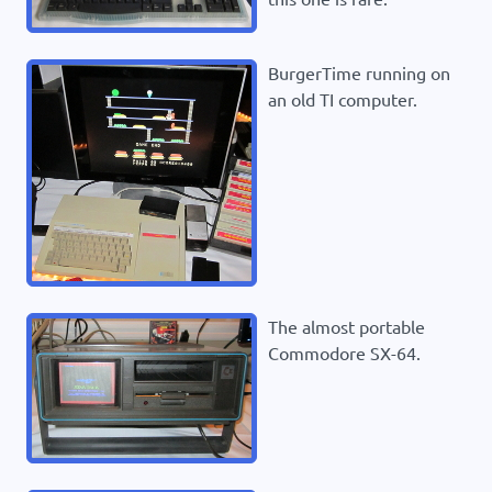
BurgerTime running on
an old TI computer.
The almost portable
Commodore SX-64.