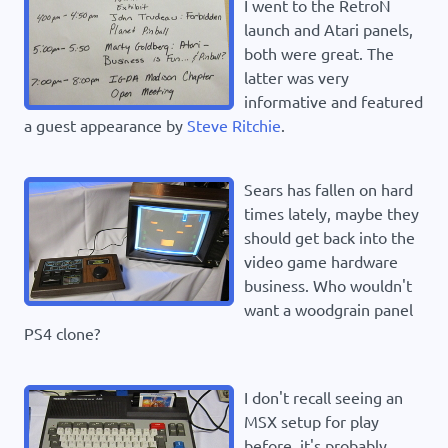
I went to the RetroN
launch and Atari panels,
both were great. The
latter was very
informative and featured
a guest appearance by
Steve Ritchie
.
Sears has fallen on hard
times lately, maybe they
should get back into the
video game hardware
business. Who wouldn't
want a woodgrain panel
PS4 clone?
I don't recall seeing an
MSX setup for play
before, it's probably