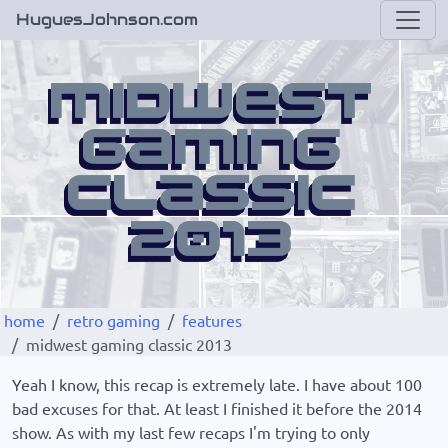
HuguesJohnson.com
home
retro gaming
features
midwest gaming classic 2013
Yeah I know, this recap is extremely late. I have about 100
bad excuses for that. At least I finished it before the 2014
show. As with my last few recaps I'm trying to only