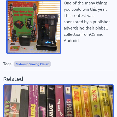
One of the many things
you could win this year.
This contest was
sponsored by a publisher
advertising their pinball
collection for iOS and
Android.
Tags:
Midwest Gaming Classic
Related