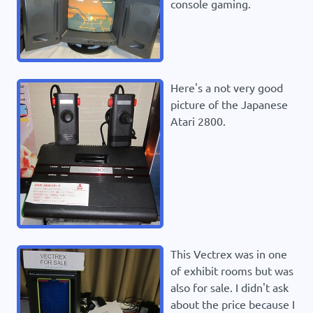
console gaming.
Here's a not very good
picture of the Japanese
Atari 2800.
This Vectrex was in one
of exhibit rooms but was
also for sale. I didn't ask
about the price because I