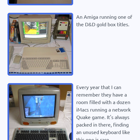
An Amiga running one of
the D&D gold box titles.
Every year that I can
remember they have a
room filled with a dozen
iMacs running a network
Quake game. It's always
packed in there, finding
an unused keyboard like
this one is rare.