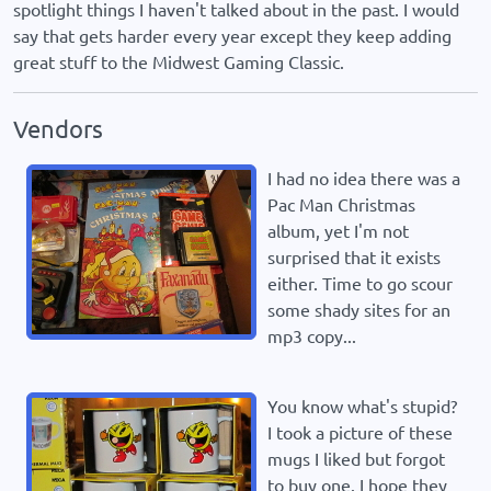
spotlight things I haven't talked about in the past. I would
say that gets harder every year except they keep adding
great stuff to the Midwest Gaming Classic.
Vendors
I had no idea there was a
Pac Man Christmas
album, yet I'm not
surprised that it exists
either. Time to go scour
some shady sites for an
mp3 copy...
You know what's stupid?
I took a picture of these
mugs I liked but forgot
to buy one. I hope they