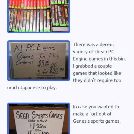
There was a decent
variety of cheap PC
Engine games in this bin.
I grabbed a couple
games that looked like
they didn't require too
much Japanese to play.
In case you wanted to
make a fort out of
Genesis sports games.