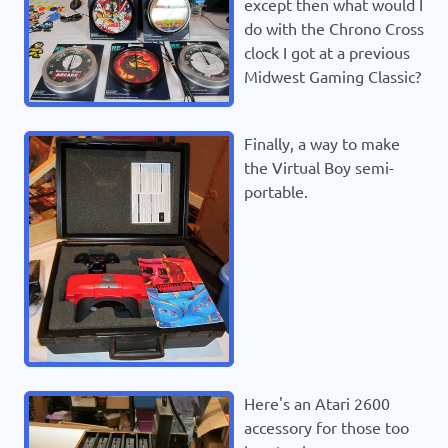
except then what would I
do with the Chrono Cross
clock I got at a previous
Midwest Gaming Classic?
Finally, a way to make
the Virtual Boy semi-
portable.
Here's an Atari 2600
accessory for those too