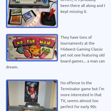
been there all along and I
kept missing it.
They have tons of
tournaments at the
Midwest Gaming Classic
yet not one featuring old
board games... a man can
dream.
No offense to the
Terminator game but I'm
more interested in that
TV, seems almost too
perfect for early 90s