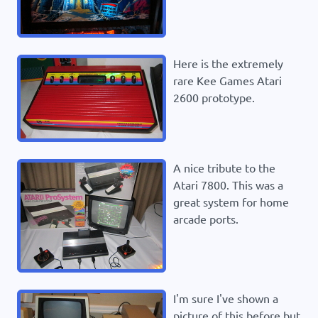
Here is the extremely
rare Kee Games Atari
2600 prototype.
A nice tribute to the
Atari 7800. This was a
great system for home
arcade ports.
I'm sure I've shown a
picture of this before but