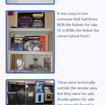
It was crazy to see
someone that had three
ROB the Robots for sale.
Or is ROBs the Robot the
correct plural form?
These were technically
outside the vendor area
but they were for sale.
Arcade games for sale
are generally found in