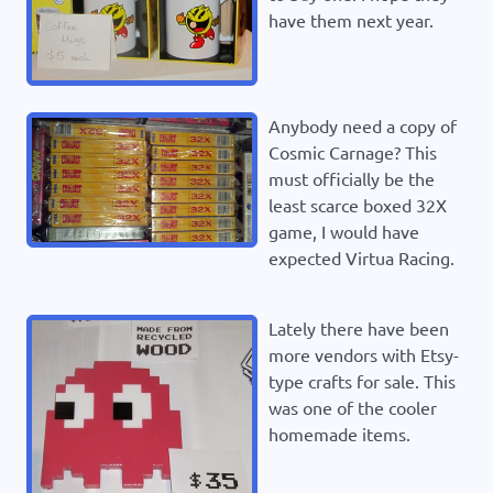
have them next year.
Anybody need a copy of
Cosmic Carnage? This
must officially be the
least scarce boxed 32X
game, I would have
expected Virtua Racing.
Lately there have been
more vendors with Etsy-
type crafts for sale. This
was one of the cooler
homemade items.