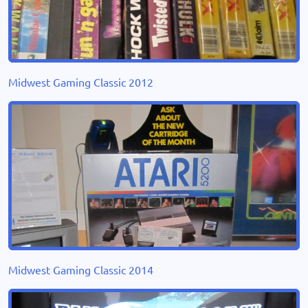
Midwest Gaming Classic 2012
Midwest Gaming Classic 2014