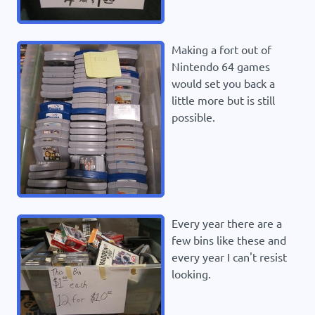
Making a fort out of
Nintendo 64 games
would set you back a
little more but is still
possible.
Every year there are a
few bins like these and
every year I can't resist
looking.