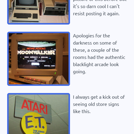
it's so darn cool I can't
resist posting it again.
Apologies for the
darkness on some of
these, a couple of the
rooms had the authentic
blacklight arcade look
going.
I always get a kick out of
seeing old store signs
like this.