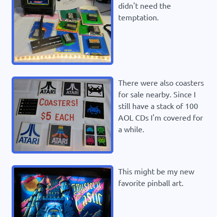
didn't need the
temptation.
There were also coasters
for sale nearby. Since I
still have a stack of 100
AOL CDs I'm covered for
a while.
This might be my new
favorite pinball art.