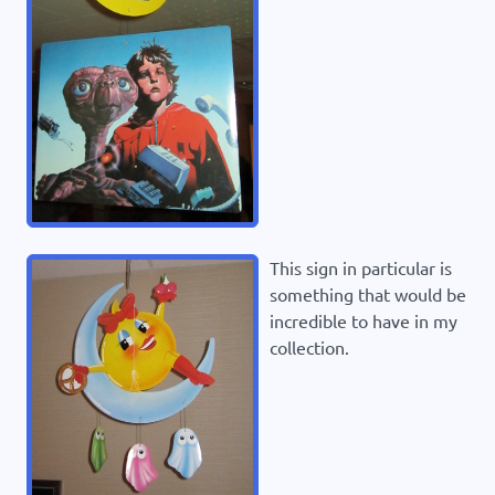
This sign in particular is
something that would be
incredible to have in my
collection.