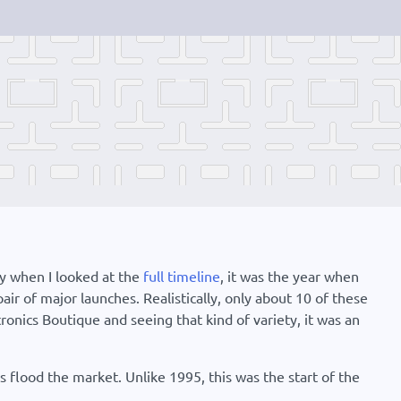
hy when I looked at the
full timeline
, it was the year when
r of major launches. Realistically, only about 10 of these
onics Boutique and seeing that kind of variety, it was an
s flood the market. Unlike 1995, this was the start of the