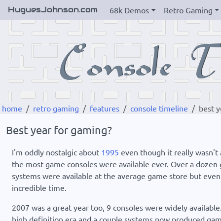
HuguesJohnson.com
68k Demos
Retro Gaming
home
retro gaming
features
console timeline
best y
Best year for gaming?
I'm oddly nostalgic about
1995
even though it really wasn't
the most game consoles were available ever. Over a dozen g
systems were available at the average game store but even t
incredible time.
2007 was a great year too, 9 consoles were widely available.
high definition era and a couple systems now produced games