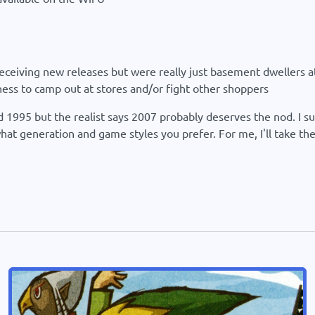
eceiving new releases but were really just basement dwellers at
ness to camp out at stores and/or fight other shoppers
rd 1995 but the realist says 2007 probably deserves the nod. I 
what generation and game styles you prefer. For me, I'll take 