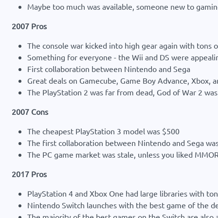
Maybe too much was available, someone new to gaming
2007 Pros
The console war kicked into high gear again with tons o
Something for everyone - the Wii and DS were appealin
First collaboration between Nintendo and Sega
Great deals on Gamecube, Game Boy Advance, Xbox, a
The PlayStation 2 was far from dead, God of War 2 was a
2007 Cons
The cheapest PlayStation 3 model was $500
The first collaboration between Nintendo and Sega w
The PC game market was stale, unless you liked MMOR
2017 Pros
PlayStation 4 and Xbox One had large libraries with tons
Nintendo Switch launches with the best game of the d
The majority of the best games on the Switch are also a