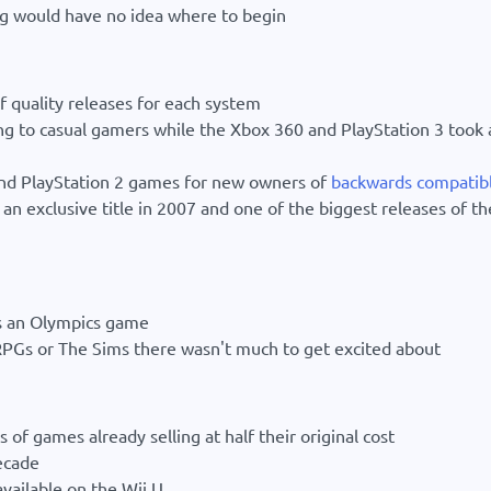
 would have no idea where to begin
f quality releases for each system
g to casual gamers while the Xbox 360 and PlayStation 3 took 
nd PlayStation 2 games for new owners of
backwards compatib
n exclusive title in 2007 and one of the biggest releases of th
as an Olympics game
PGs or The Sims there wasn't much to get excited about
 of games already selling at half their original cost
ecade
vailable on the Wii U