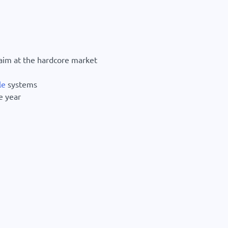
aim at the hardcore market
le
systems
e year