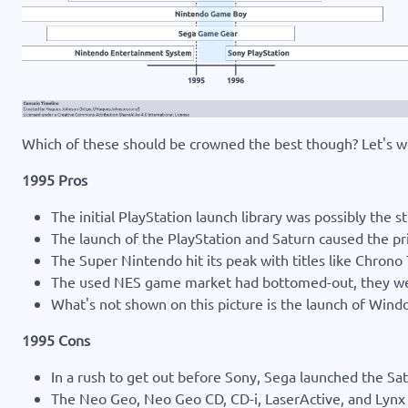
Which of these should be crowned the best though? Let's w
1995 Pros
The initial PlayStation launch library was possibly the 
The launch of the PlayStation and Saturn caused the pr
The Super Nintendo hit its peak with titles like Chrono
The used NES game market had bottomed-out, they were
What's not shown on this picture is the launch of Wi
1995 Cons
In a rush to get out before Sony, Sega launched the 
The Neo Geo, Neo Geo CD, CD-i, LaserActive, and Lynx w