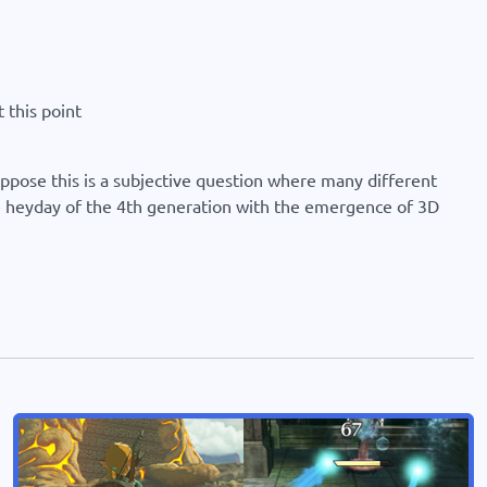
 this point
suppose this is a subjective question where many different
the heyday of the 4th generation with the emergence of 3D