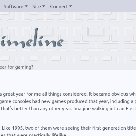
Software
Site
Connect
ear for gaming?
 a great year for me all things considered. It became obvious w
ame consoles had new games produced that year, including a pai
hat's better than any other year. Imagine walking into an Electr
 Like 1995, two of them were seeing their first generation title
 that were practically lifelike.