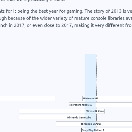
s for it being the best year for gaming. The story of 2013 is 
ough because of the wider variety of mature console libraries ava
h in 2017, or even close to 2017, making it very different fr