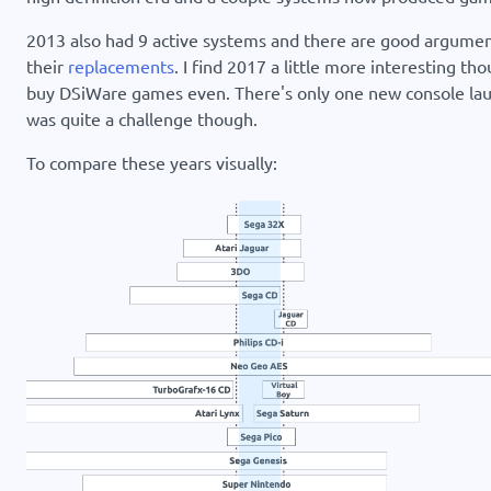
2013 also had 9 active systems and there are good argument
their
replacements
. I find 2017 a little more interesting th
buy DSiWare games even. There's only one new console launc
was quite a challenge though.
To compare these years visually: