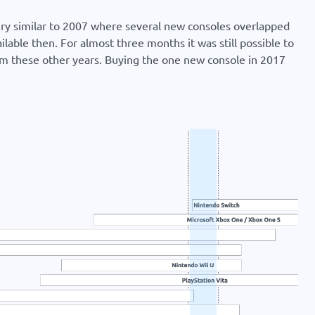
very similar to 2007 where several new consoles overlapped
ilable then. For almost three months it was still possible to
om these other years. Buying the one new console in 2017