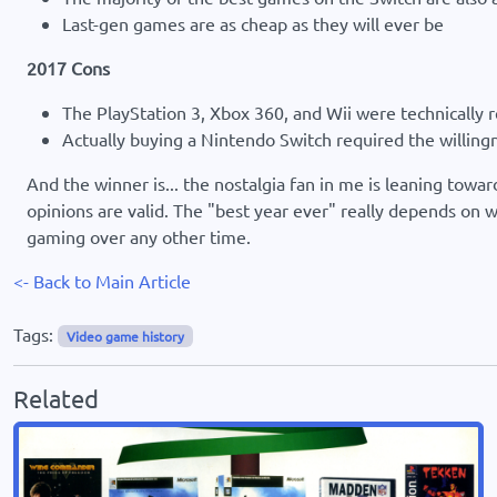
Last-gen games are as cheap as they will ever be
2017 Cons
The PlayStation 3, Xbox 360, and Wii were technically r
Actually buying a Nintendo Switch required the willing
And the winner is... the nostalgia fan in me is leaning towa
opinions are valid. The "best year ever" really depends on 
gaming over any other time.
<- Back to Main Article
Tags:
Video game history
Related