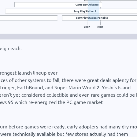
eigh each:
strongest launch lineup ever
ices of other systems to fall, there were great deals aplenty f
 Trigger, EarthBound, and Super Mario World 2: Yoshi's Island
n't yet considered collectible and even rare games could be 
ndows 95 which re-energized the PC game market
Saturn before games were ready, early adopters had many dry 
ere technically available but few stores actually had them