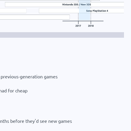
or previous-generation games
had for cheap
months before they'd see new games