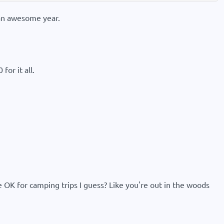
 an awesome year.
or it all.
K for camping trips I guess? Like you're out in the woods