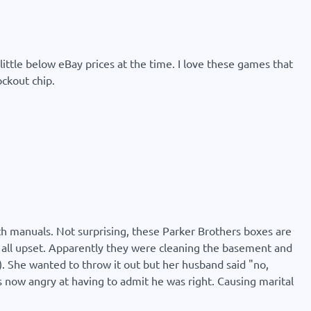
little below eBay prices at the time. I love these games that
ockout chip.
with manuals. Not surprising, these Parker Brothers boxes are
s all upset. Apparently they were cleaning the basement and
se). She wanted to throw it out but her husband said "no,
s now angry at having to admit he was right. Causing marital