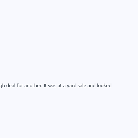
h deal for another. It was at a yard sale and looked