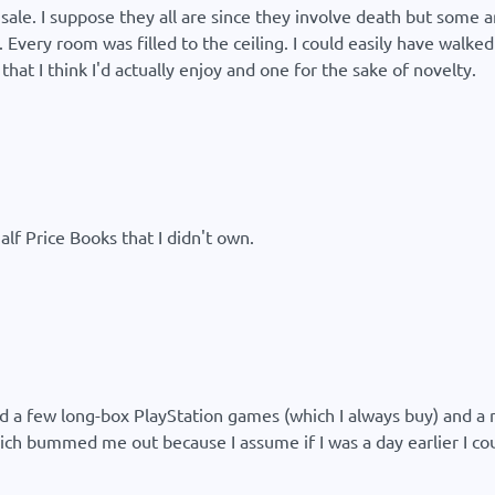
 sale. I suppose they all are since they involve death but some 
 Every room was filled to the ceiling. I could easily have walke
that I think I'd actually enjoy and one for the sake of novelty.
lf Price Books that I didn't own.
nd a few long-box PlayStation games (which I always buy) and a
ich bummed me out because I assume if I was a day earlier I c