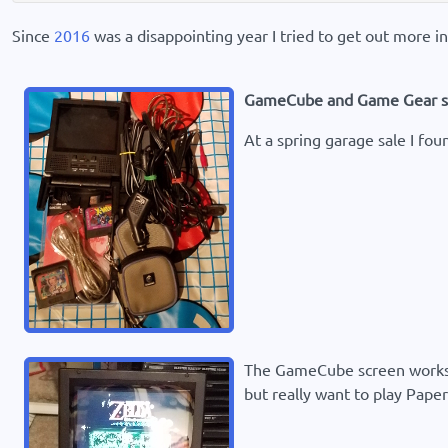
Since
2016
was a disappointing year I tried to get out more i
GameCube and Game Gear s
At a spring garage sale I fo
The GameCube screen works g
but really want to play Pape