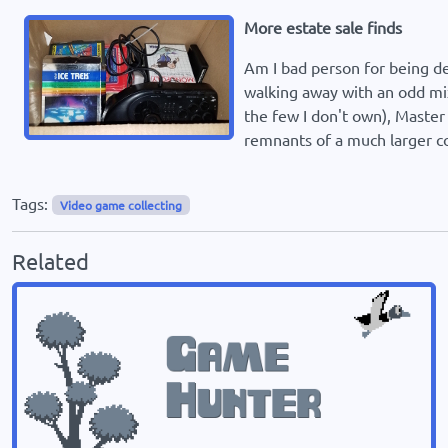
More estate sale finds
Am I bad person for being d
walking away with an odd mix
the few I don't own), Maste
remnants of a much larger co
Tags:
Video game collecting
Related