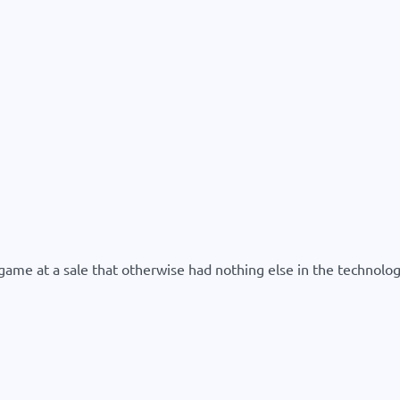
me at a sale that otherwise had nothing else in the technolog