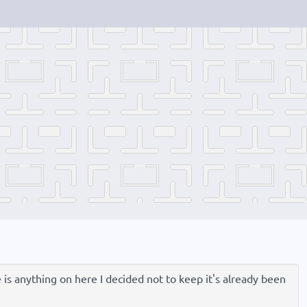
e is anything on here I decided not to keep it's already been