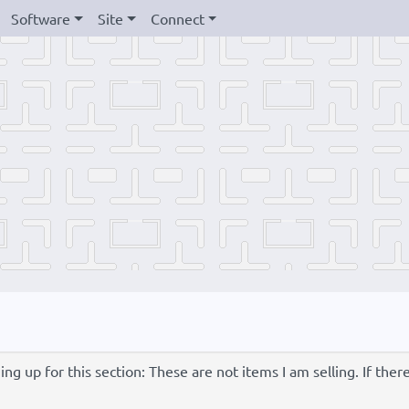
Software
Site
Connect
g up for this section: These are not items I am selling. If ther