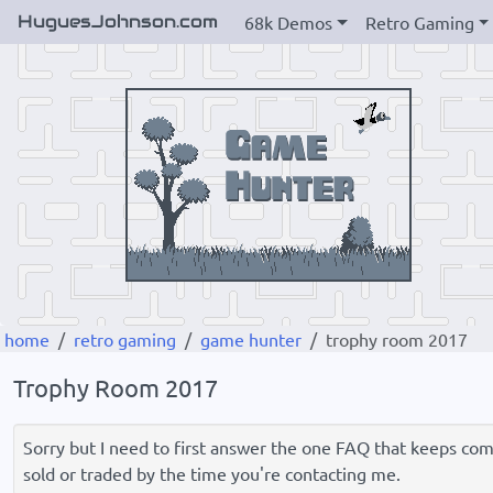
HuguesJohnson.com
68k Demos
Retro Gaming
home
retro gaming
game hunter
trophy room 2017
Trophy Room 2017
Sorry but I need to first answer the one FAQ that keeps comin
sold or traded by the time you're contacting me.