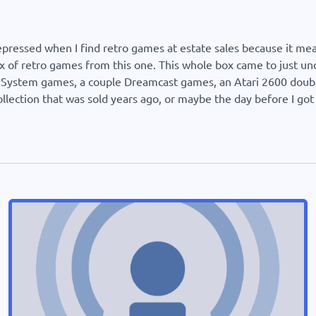
epressed when I find retro games at estate sales because it m
 of retro games from this one. This whole box came to just un
r System games, a couple Dreamcast games, an Atari 2600 double
llection that was sold years ago, or maybe the day before I got