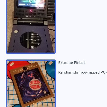
Extreme Pinball
Random shrink-wrapped PC ga