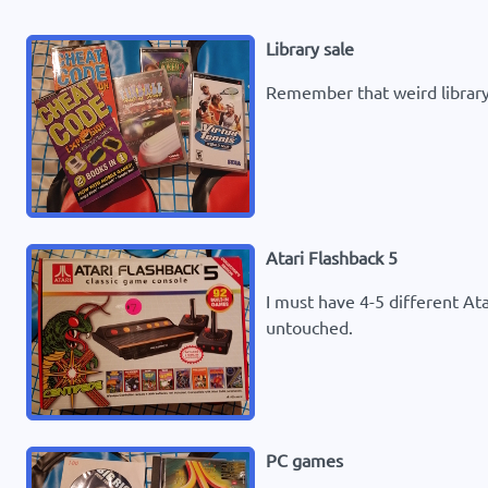
Library sale
Remember that weird library
Atari Flashback 5
I must have 4-5 different At
untouched.
PC games