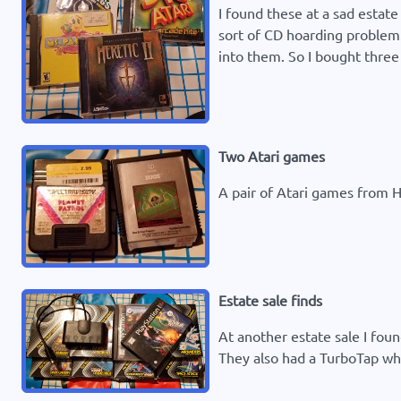
I found these at a sad estate
sort of CD hoarding problem.
into them. So I bought three 
Two Atari games
A pair of Atari games from Ha
Estate sale finds
At another estate sale I fou
They also had a TurboTap wh