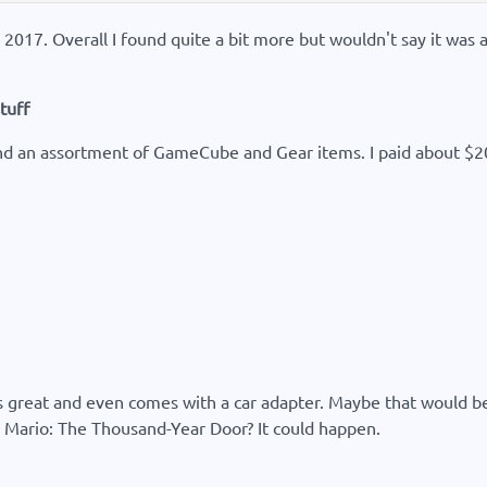
n 2017. Overall I found quite a bit more but wouldn't say it was
tuff
und an assortment of GameCube and Gear items. I paid about $20 f
reat and even comes with a car adapter. Maybe that would be O
r Mario: The Thousand-Year Door? It could happen.