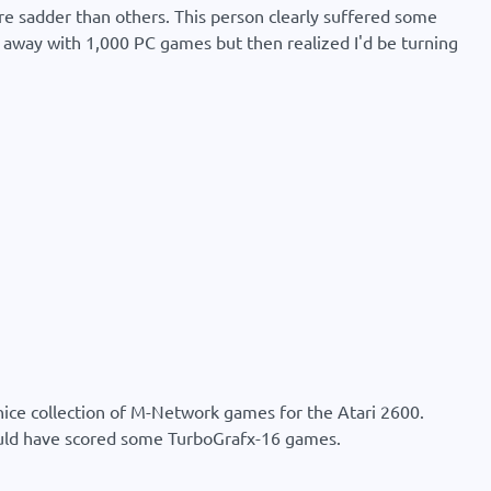
are sadder than others. This person clearly suffered some
d away with 1,000 PC games but then realized I'd be turning
 nice collection of M-Network games for the Atari 2600.
ould have scored some TurboGrafx-16 games.