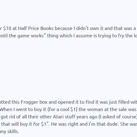
r $10 at Half Price Books because I didn't own it and that was a 
ntil the game works" thing which I assume is trying to fry the l
potted this Frogger box and opened it to find it was just filled 
 When I went to buy it (for a cool $1) the woman at the sale wa
got rid of all their other Atari stuff years ago (I asked of cour
that will buy it for $1". He was right and I'm that dude. She wa
ny skills.