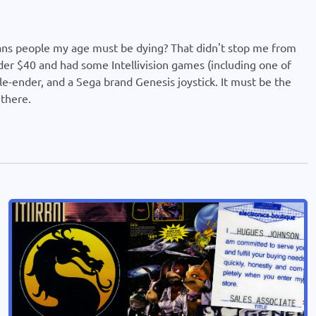
eans people my age must be dying? That didn't stop me from
der $40 and had some Intellivision games (including one of
-ender, and a Sega brand Genesis joystick. It must be the
 there.