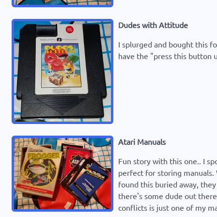
Dudes with Attitude
I splurged and bought this fo
have the "press this button u
Atari Manuals
Fun story with this one.. I s
perfect for storing manuals.
found this buried away, they 
there's some dude out there 
conflicts is just one of my ma