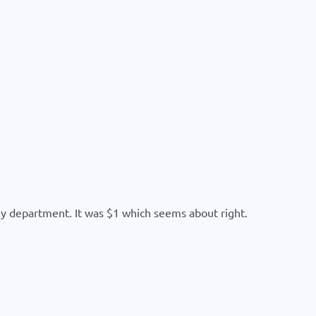
y department. It was $1 which seems about right.