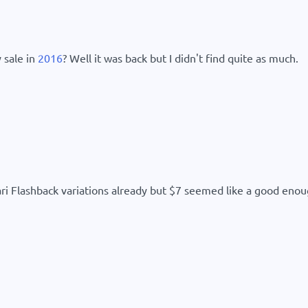
 sale in
2016
? Well it was back but I didn't find quite as much.
ari Flashback variations already but $7 seemed like a good enoug