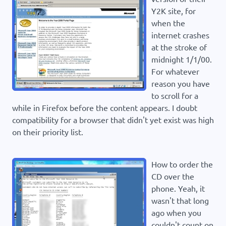
Y2K site, for
when the
internet crashes
at the stroke of
midnight 1/1/00.
For whatever
reason you have
to scroll for a
while in Firefox before the content appears. I doubt
compatibility for a browser that didn't yet exist was high
on their priority list.
How to order the
CD over the
phone. Yeah, it
wasn't that long
ago when you
couldn't count on