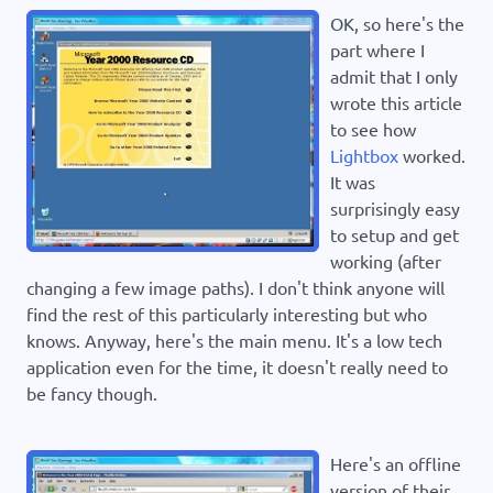
OK, so here's the
part where I
admit that I only
wrote this article
to see how
Lightbox
worked.
It was
surprisingly easy
to setup and get
working (after
changing a few image paths). I don't think anyone will
find the rest of this particularly interesting but who
knows. Anyway, here's the main menu. It's a low tech
application even for the time, it doesn't really need to
be fancy though.
Here's an offline
version of their