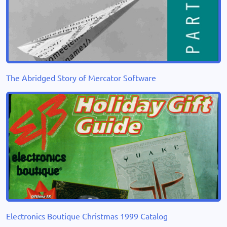
The Abridged Story of Mercator Software
Electronics Boutique Christmas 1999 Catalog