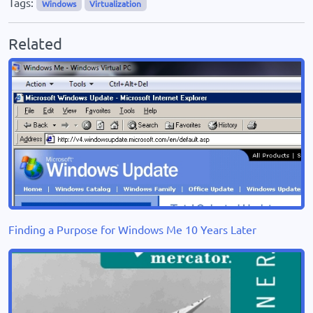
Tags:
Windows
Virtualization
Related
Finding a Purpose for Windows Me 10 Years Later