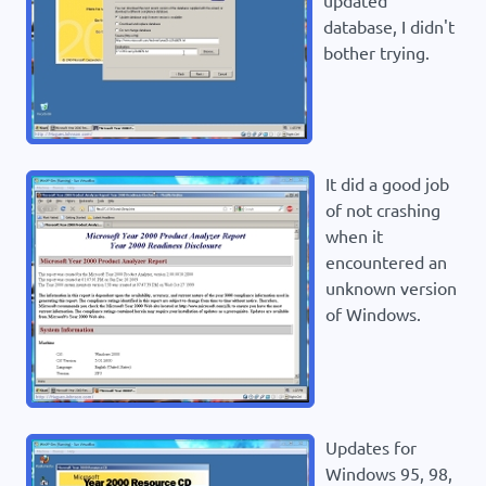
updated
database, I didn't
bother trying.
It did a good job
of not crashing
when it
encountered an
unknown version
of Windows.
Updates for
Windows 95, 98,