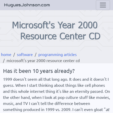
HuguesJohnson.com
home
software
programming articles
microsoft's year 2000 resource center cd
Has it been 10 years already?
1999 doesn't seem all that long ago. It does and it doesn't I
guess. When I start thinking about things like cell phones
and this whole internet thing it's like an eternity passed. On
the other hand, when I look at pop culture stuff like movies,
music, and TV I can't tell the difference between
something produced in 1999 vs. 2009. I can't even gloat "
at