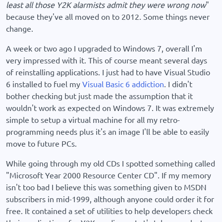
least all those Y2K alarmists admit they were wrong now
"
because they've all moved on to 2012. Some things never
change.
A week or two ago I upgraded to Windows 7, overall I'm
very impressed with it. This of course meant several days
of reinstalling applications. I just had to have Visual Studio
6 installed to fuel my
Visual Basic 6 addiction
. I didn't
bother checking but just made the assumption that it
wouldn't work as expected on Windows 7. It was extremely
simple to setup a virtual machine for all my retro-
programming needs plus it's an image I'll be able to easily
move to future PCs.
While going through my old CDs I spotted something called
"Microsoft Year 2000 Resource Center CD". If my memory
isn't too bad I believe this was something given to MSDN
subscribers in mid-1999, although anyone could order it for
free. It contained a set of utilities to help developers check