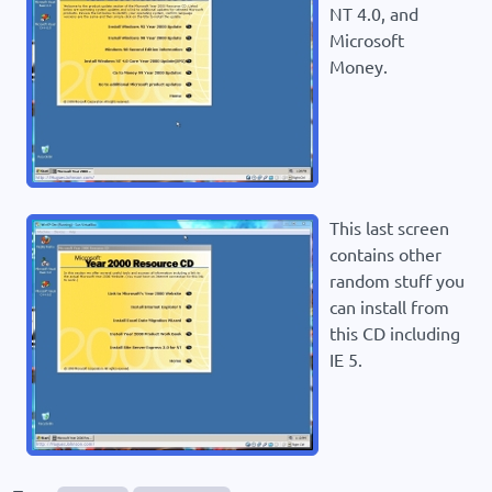
NT 4.0, and
Microsoft
Money.
This last screen
contains other
random stuff you
can install from
this CD including
IE 5.