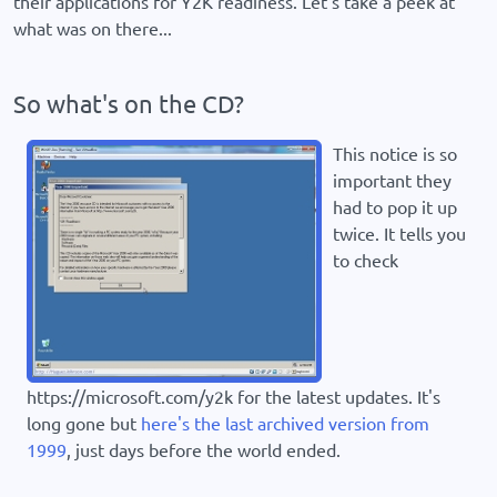
their applications for Y2K readiness. Let's take a peek at
what was on there...
So what's on the CD?
This notice is so
important they
had to pop it up
twice. It tells you
to check
https://microsoft.com/y2k for the latest updates. It's
long gone but
here's the last archived version from
1999
, just days before the world ended.