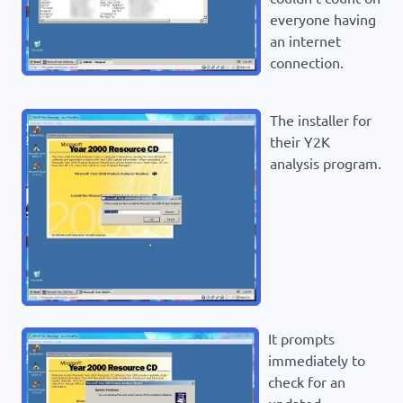
everyone having
an internet
connection.
The installer for
their Y2K
analysis program.
It prompts
immediately to
check for an