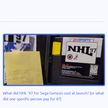
What did NHL '97 for Sega Genesis cost at launch? (or what
did one specific person pay for it?)