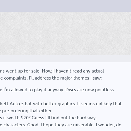
ns went up for sale. Now, I haven't read any actual
le complaints. I'll address the major themes I saw:
re I'm allowed to play it anyway. Discs are now pointless
Theft Auto 5 but with better graphics. It seems unlikely that
e pre-ordering that either.
s it worth $20? Guess I'll find out the hard way.
e characters. Good. I hope they are miserable. I wonder, do