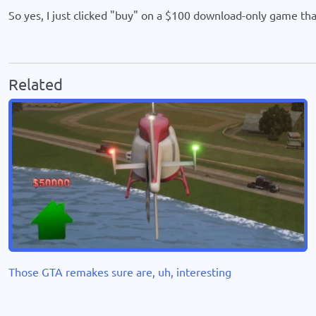
So yes, I just clicked "buy" on a $100 download-only game that
Related
Those GTA remakes sure are, uh, interesting