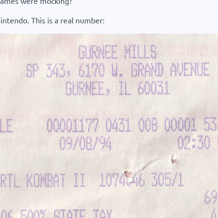
s games were mocking?
intendo. This is a real number: