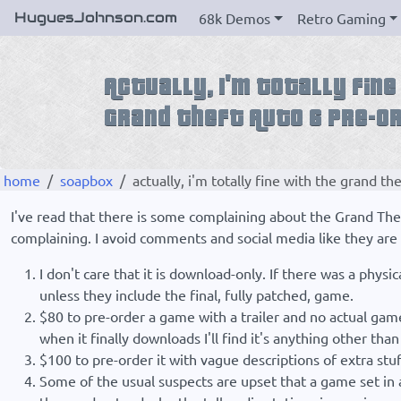
HuguesJohnson.com
68k Demos
Retro Gaming
home
soapbox
actually, i'm totally fine with the grand th
I've read that there is some complaining about the Grand Thef
complaining. I avoid comments and social media like they are l
I don't care that it is download-only. If there was a phys
unless they include the final, fully patched, game.
$80 to pre-order a game with a trailer and no actual gamep
when it finally downloads I'll find it's anything other than
$100 to pre-order it with vague descriptions of extra stuf
Some of the usual suspects are upset that a game set in a