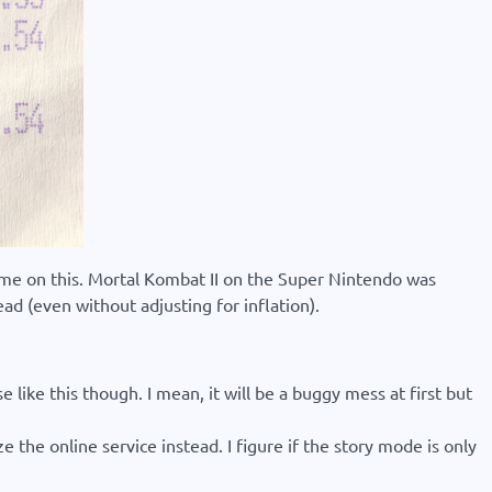
ust me on this. Mortal Kombat II on the Super Nintendo was
ead (even without adjusting for inflation).
 like this though. I mean, it will be a buggy mess at first but
 the online service instead. I figure if the story mode is only