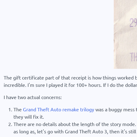
The gift certificate part of that receipt is how things worked
incredible. I'm sure I played it for 100+ hours. If I do the do
I have two actual concerns:
The
Grand Theft Auto remake trilogy
was a buggy mess tha
they will fix it.
There are no details about the length of the story mode. 
as long as, let's go with Grand Theft Auto 3, then it's sti