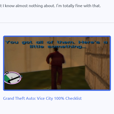
 I know almost nothing about. I'm totally fine with that.
Grand Theft Auto: Vice City 100% Checklist