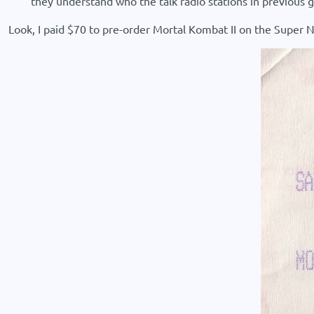
they understand who the talk radio stations in previou
Look, I paid $70 to pre-order Mortal Kombat II on the Super N