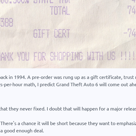
 back in 1994. A pre-order was rung up as a gift certificate, tr
llars-per-hour math, I predict Grand Theft Auto 6 will come out ah
t they never fixed. I doubt that will happen for a major release
There's a chance it will be short because they want to emphasize
ll a good enough deal.