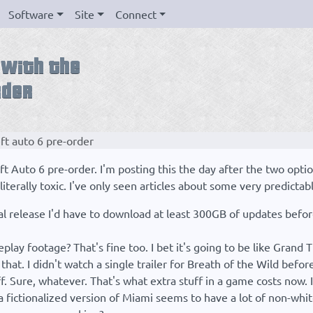
Software
Site
Connect
eft auto 6 pre-order
t Auto 6 pre-order. I'm posting this the day after the two optio
iterally toxic. I've only seen articles about some very predictab
ical release I'd have to download at least 300GB of updates befo
lay footage? That's fine too. I bet it's going to be like Grand 
 that. I didn't watch a single trailer for Breath of the Wild befor
f. Sure, whatever. That's what extra stuff in a game costs now. I
 fictionalized version of Miami seems to have a lot of non-whit