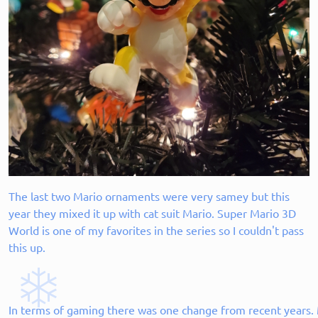
The last two Mario ornaments were very samey but this
year they mixed it up with cat suit Mario. Super Mario 3D
World is one of my favorites in the series so I couldn't pass
this up.
In terms of gaming there was one change from recent years. M