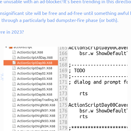
 unusable with an ad-blocker. It's been trending in this directio
e insignificant site will be free and ad-free until something awfu
 through a particularly bad dumpster-fire phase (or both).
ere in 2023?