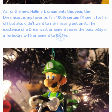
As for the new Hallmark ornaments this year, the
Dreamcast is my favorite. I'm 100% certain I'll see it for half
off but also didn't want to risk missing out on it. The
existence of a Dreamcast ornament raises the possibility of
a TurboGrafx-16 ornament to 0.01%.