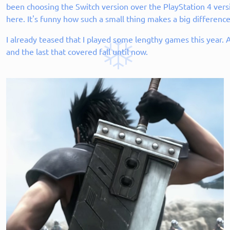
been choosing the Switch version over the PlayStation 4 versi
here. It's funny how such a small thing makes a big difference
I already teased that I played some lengthy games this year.
and the last that covered fall until now.