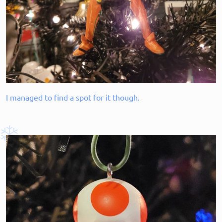
I managed to find a spot for it though.