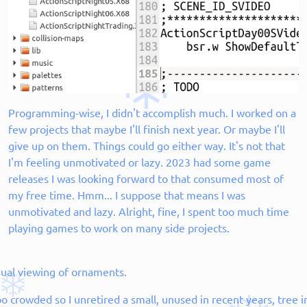
Programming-wise, I didn't accomplish much. I worked on a
few projects that maybe I'll finish next year. Or maybe I'll
give up on them. Things could go either way. It's not that
I'm feeling unmotivated or lazy. 2023 had some game
releases I was looking forward to that consumed most of
my free time. Hmm... I suppose that means I was
unmotivated and lazy. Alright, fine, I spent too much time
playing games to work on many side projects.
nual viewing of ornaments.
o crowded so I unretired a small, unused in recent years, tree 