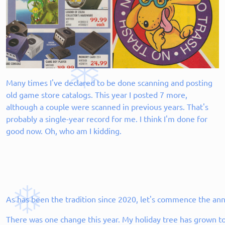
Many times I've declared to be done scanning and posting
old game store catalogs. This year I posted 7 more,
although a couple were scanned in previous years. That's
probably a single-year record for me. I think I'm done for
good now. Oh, who am I kidding.
As has been the tradition since 2020, let's commence the an
There was one change this year. My holiday tree has grown to