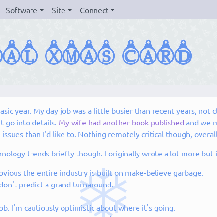
Software
Site
Connect
sic year. My day job was a little busier than recent years, not c
 go into details.
My wife had another book published
and we m
ues than I'd like to. Nothing remotely critical though, overall
echnology trends briefly though. I originally wrote a lot more b
bvious the entire industry is built on make-believe garbage.
 don't predict a grand turnaround.
b. I'm cautiously optimistic about where it's going.