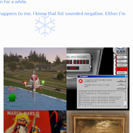
n for a while.
l happens to me. I know that list sounded negative. Either I'm