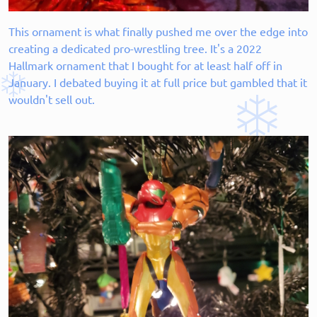
This ornament is what finally pushed me over the edge into
creating a dedicated pro-wrestling tree. It's a 2022
Hallmark ornament that I bought for at least half off in
January. I debated buying it at full price but gambled that it
wouldn't sell out.