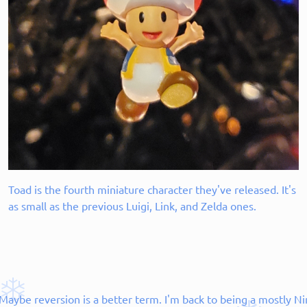
Toad is the fourth miniature character they've released. It's
as small as the previous Luigi, Link, and Zelda ones.
aybe reversion is a better term. I'm back to being a mostly Ni