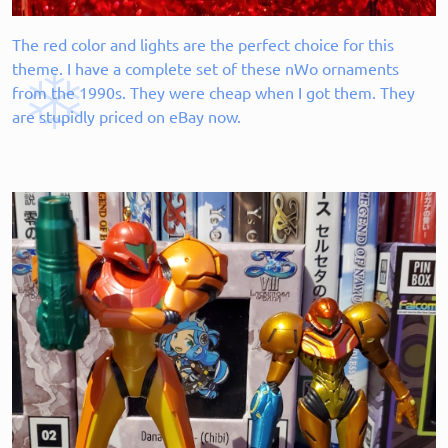
The red color and lights are the perfect choice for this
theme. I have a complete set of these nWo ornaments
from the 1990s. They were cheap when I got them. They
are stupidly priced on eBay now.