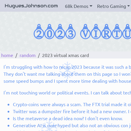
HuguesJohnson.com
68k Demos
Retro Gaming
home
random
2023 virtual xmas card
I'm struggling with how to recap 2023 because it was such a ba
They don't want me talking about them on this page so I won't
some speed bumps and I spent more time dealing with house iss
I'm not touching world or political events. I can talk about t
Crypto-coins were always a scam. The FTX trial made it o
Twitter was a dumpster fire before it had a new owner. I
Is the metaverse a dead idea now? I don't even know.
Generative AI is over-hyped but also not an obvious con jo