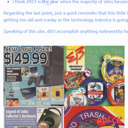
I think 2023 is the year when the majority of sites became
Regarding the last point, just a quick reminder that this littl
getting too old and cranky or the technology industry is going
Speaking of this site, did I accomplish anything noteworthy h