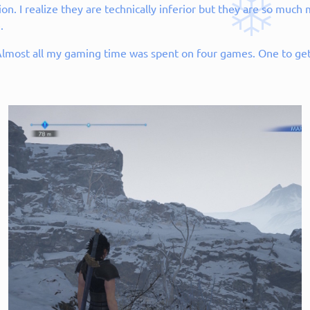
on. I realize they are technically inferior but they are so muc
.
 Almost all my gaming time was spent on four games. One to get 