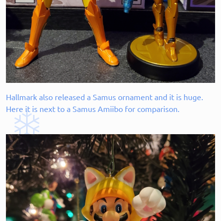
Hallmark also released a Samus ornament and it is huge.
Here it is next to a Samus Amiibo for comparison.