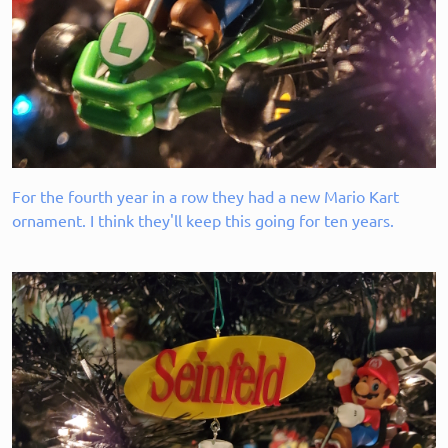
For the fourth year in a row they had a new Mario Kart
ornament. I think they'll keep this going for ten years.