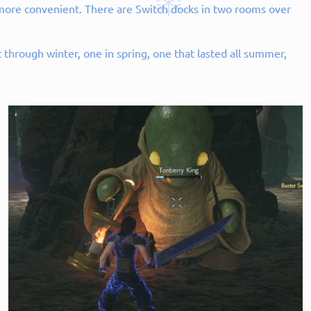
h more convenient. There are Switch docks in two rooms over
through winter, one in spring, one that lasted all summer,