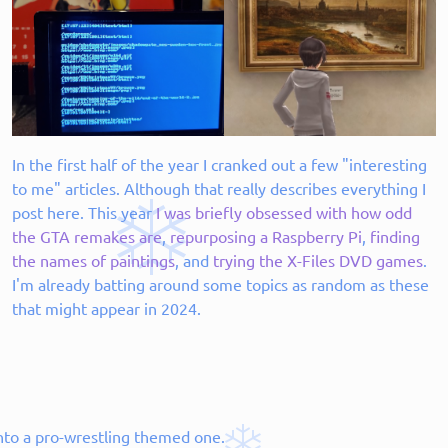
In the first half of the year I cranked out a few "interesting
to me" articles. Although that really describes everything I
post here. This year
I was briefly obsessed with how odd
the GTA remakes are
,
repurposing a Raspberry Pi
,
finding
the names of paintings
, and
trying the X-Files DVD games
.
I'm already batting around some topics as random as these
that might appear in 2024.
into a pro-wrestling themed one.