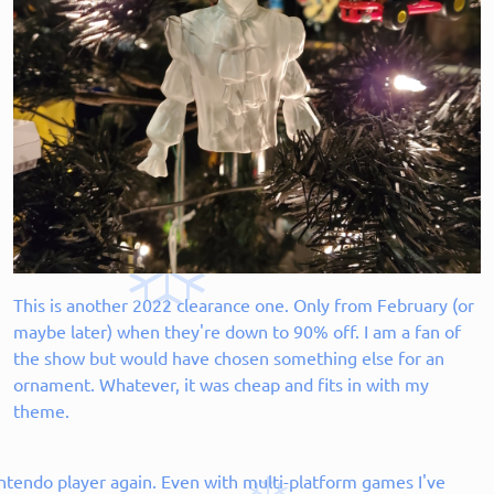
This is another 2022 clearance one. Only from February (or
maybe later) when they're down to 90% off. I am a fan of
the show but would have chosen something else for an
ornament. Whatever, it was cheap and fits in with my
theme.
ntendo player again. Even with multi-platform games I've