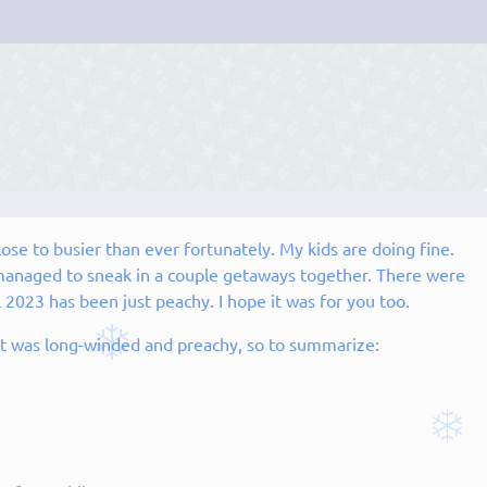
lose to busier than ever fortunately. My kids are doing fine.
anaged to sneak in a couple getaways together. There were
 2023 has been just peachy. I hope it was for you too.
ut it was long-winded and preachy, so to summarize: