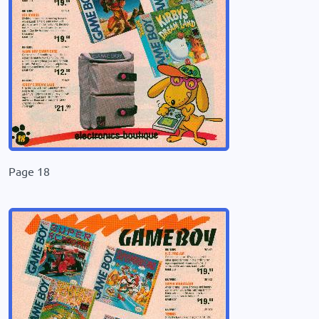
Page 18