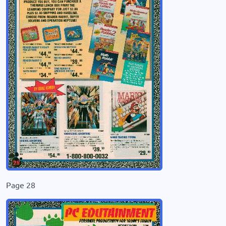
Page 28