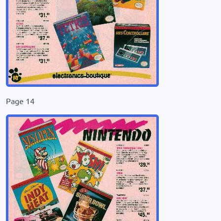
Page 14