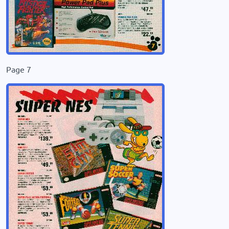
Page 7