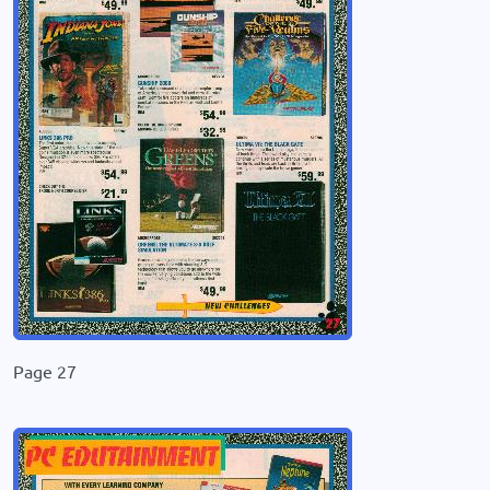
Page 27