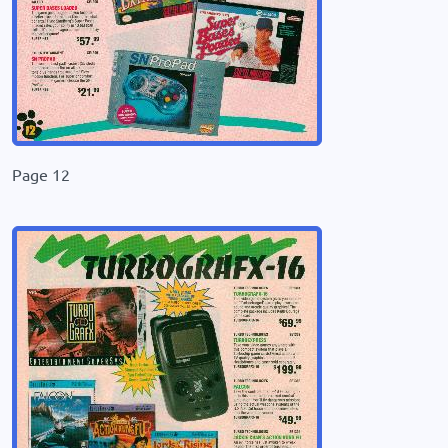
Page 12