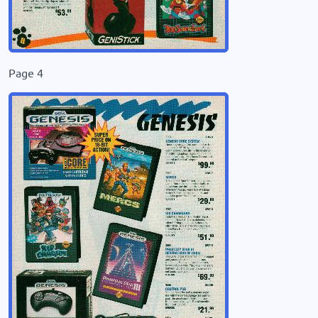
Page 4