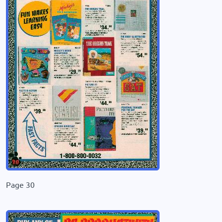
Page 30