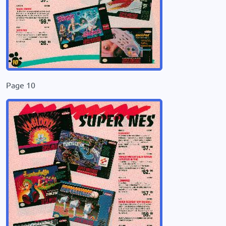
Page 10