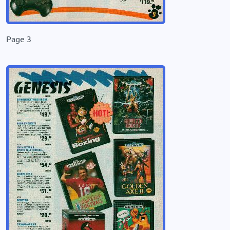
Page 3