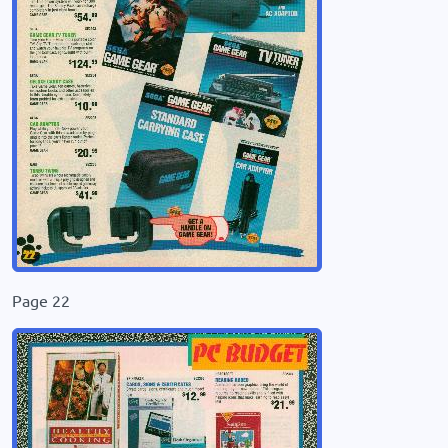
Page 22