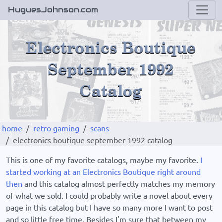
HuguesJohnson.com
home
retro gaming
scans
electronics boutique september 1992 catalog
This is one of my favorite catalogs, maybe my favorite.
I
started working at an Electronics Boutique right around
then
and this catalog almost perfectly matches my memory
of what we sold. I could probably write a novel about every
page in this catalog but I have so many more I want to post
and so little free time. Besides I'm sure that between my