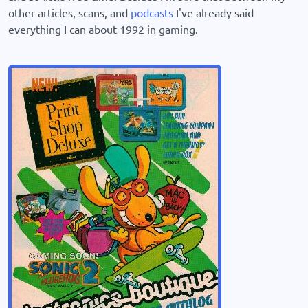
other articles, scans, and
podcasts
I've already said
everything I can about 1992 in gaming.