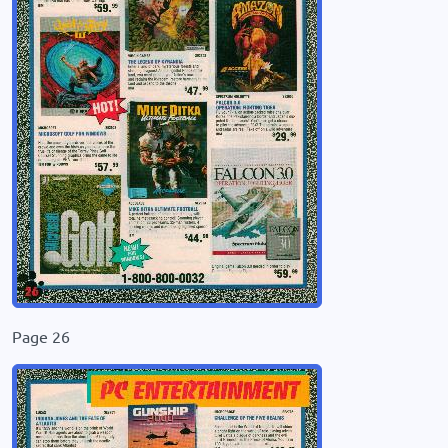
Page 26