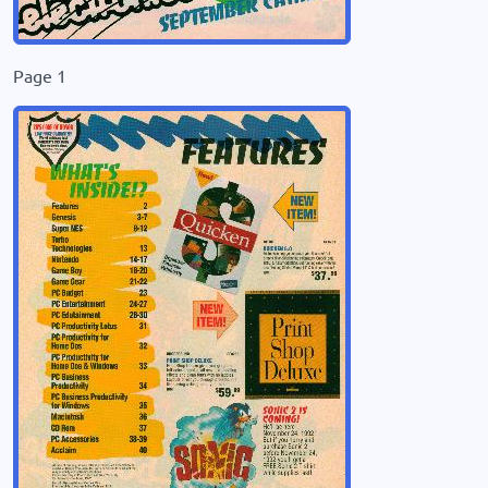
Page 1