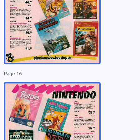
Page 16