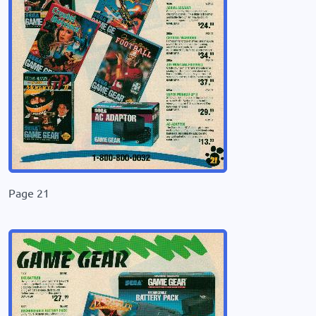
Page 21