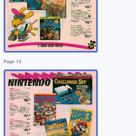
Page 13