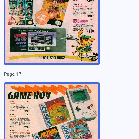
Page 17