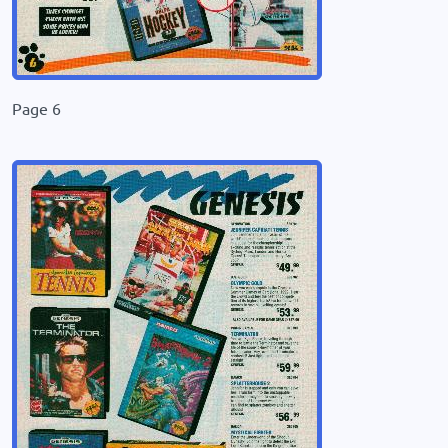
Page 6