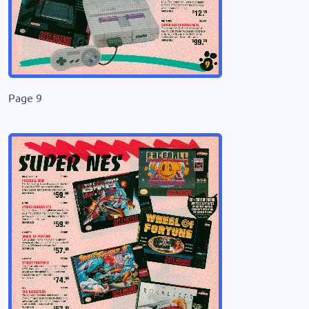
Page 9