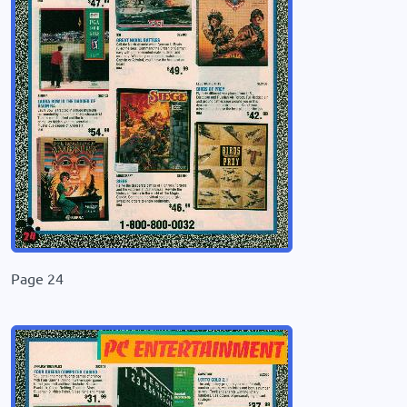
Page 24