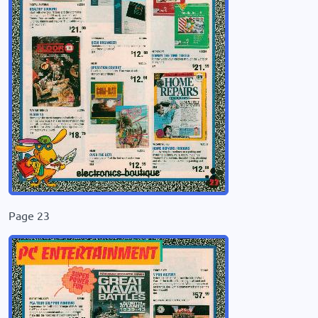
Page 23