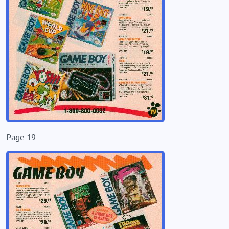
Page 19