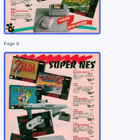
Page 8