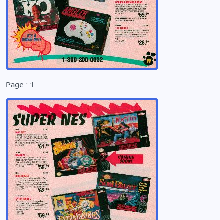
Page 11