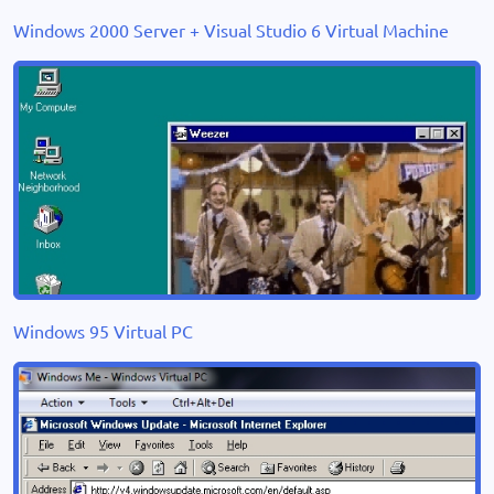
Windows 2000 Server + Visual Studio 6 Virtual Machine
Windows 95 Virtual PC