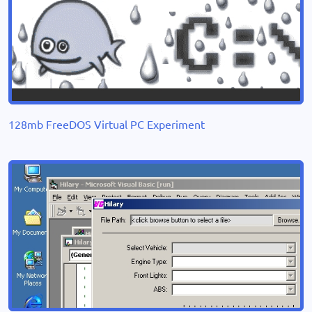
128mb FreeDOS Virtual PC Experiment