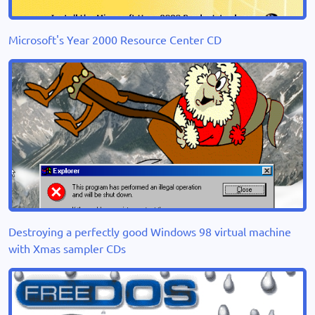
Microsoft's Year 2000 Resource Center CD
Destroying a perfectly good Windows 98 virtual machine
with Xmas sampler CDs