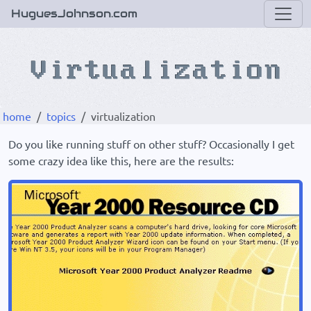
HuguesJohnson.com
home
topics
virtualization
Do you like running stuff on other stuff? Occasionally I get
some crazy idea like this, here are the results: