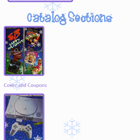
Cover and Coupons