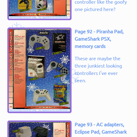
controller like the goofy
one pictured here?
Page 92 - Piranha Pad,
GameShark PSX,
memory cards
These are maybe the
three junkiest looking
controllers I've ever
seen.
Page 93 - AC adapters,
Eclipse Pad, GameShark