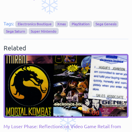
Tags:
Electronics Boutique
Xmas
PlayStation
Sega Genesis
Sega Saturn
Super Nintendo
Related
My Loser Phase: Reflections on Video Game Retail from