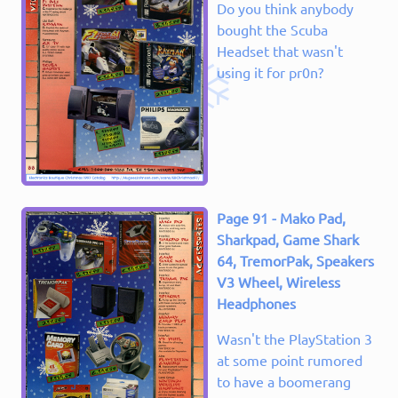
Do you think anybody
bought the Scuba
Headset that wasn't
using it for pr0n?
Page 91 - Mako Pad,
Sharkpad, Game Shark
64, TremorPak, Speakers
V3 Wheel, Wireless
Headphones
Wasn't the PlayStation 3
at some point rumored
to have a boomerang