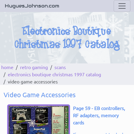
HuguesJohnson.com
home
retro gaming
scans
electronics boutique christmas 1997 catalog
video game accessories
Video Game Accessories
Page 59 - EB controllers,
RF adapters, memory
cards