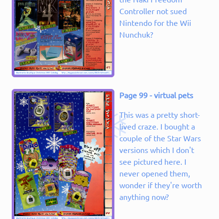
Controller not sued
Nintendo for the Wii
Nunchuk?
Page 99 - virtual pets
This was a pretty short-
lived craze. I bought a
couple of the Star Wars
versions which I don't
see pictured here. I
never opened them,
wonder if they're worth
anything now?