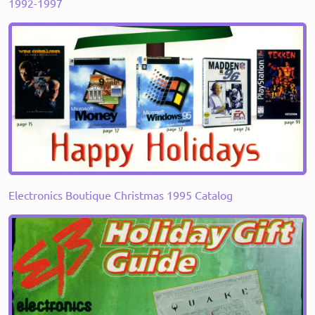
1992-1997
Electronics Boutique Christmas 1995 Catalog