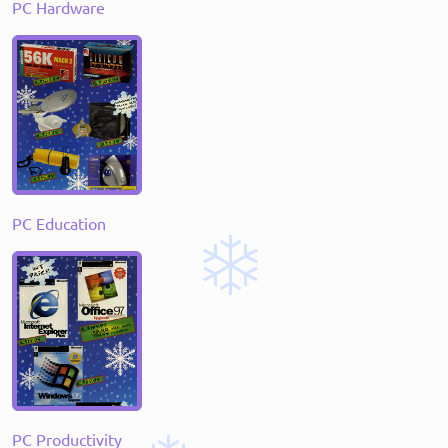
PC Hardware
PC Education
PC Productivity