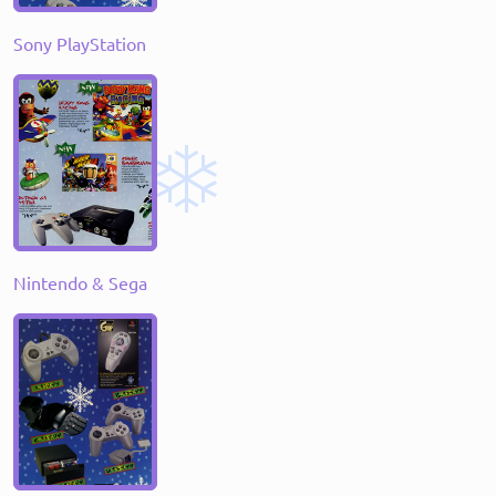
Sony PlayStation
Nintendo & Sega