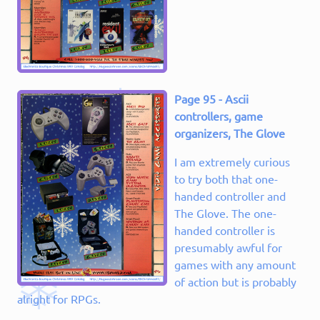
Page 95 - Ascii
controllers, game
organizers, The Glove
I am extremely curious
to try both that one-
handed controller and
The Glove. The one-
handed controller is
presumably awful for
games with any amount
of action but is probably
alright for RPGs.