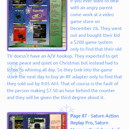
If you ever want to deal
with an angry parent
come work at a video
game store on
December 26. They went
out and bought their kid
a $200 game system
only to find that their old
TV doesn't have an A/V hookup. They expected to get
some peace and quiet on Christmas but instead had to
listen to whining all day. So they trek into the game
store the next day to buy an RF adapter only to find that
they sold out by 9:05 AM. That of course is the fault of
the person making $7.50 an hour behind the counter
and they will be given the third degree about it.
Page 87 - Saturn Action
Replay Pro, Saturn