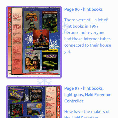
Page 96 - hint books
There were still a lot of
hint books in 1997
because not everyone
had those internet tubes
connected to their house
yet.
Page 97 - hint books,
light guns, Naki Freedom
Controller
How have the makers of
the Naki Freedom