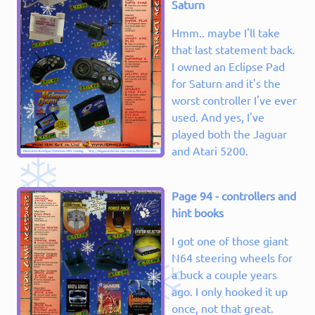
Saturn
Hmm.. maybe I'll take
that last statement back.
I owned an Eclipse Pad
for Saturn and it's the
worst controller I've ever
used. And yes, I've
played both the Jaguar
and Atari 5200.
Page 94 - controllers and
hint books
I got one of those giant
N64 steering wheels for
a buck a couple years
ago. I only hooked it up
once, not that great.