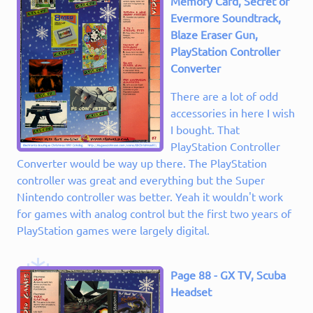
Memory Card, Secret of
Evermore Soundtrack,
Blaze Eraser Gun,
PlayStation Controller
Converter
There are a lot of odd
accessories in here I wish
I bought. That
PlayStation Controller
Converter would be way up there. The PlayStation
controller was great and everything but the Super
Nintendo controller was better. Yeah it wouldn't work
for games with analog control but the first two years of
PlayStation games were largely digital.
Page 88 - GX TV, Scuba
Headset