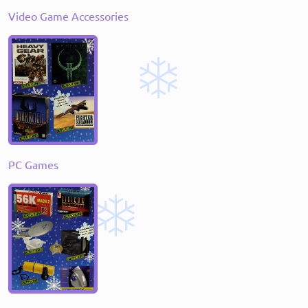
Video Game Accessories
PC Games