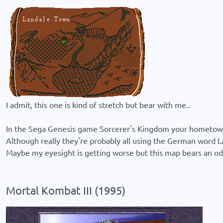
I admit, this one is kind of stretch but bear with me..
In the Sega Genesis game Sorcerer's Kingdom your hometown is
Although really they're probably all using the German word 
Maybe my eyesight is getting worse but this map bears an odd
Mortal Kombat III (1995)