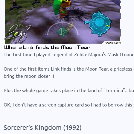
The first time I played Legend of Zelda: Majora's Mask I found 
One of the first items Link finds is the Moon Tear, a priceless 
bring the moon closer :)
Plus the whole game takes place in the land of "Termina".. bu
OK, I don't have a screen capture card so I had to borrow thi
Sorcerer's Kingdom (1992)