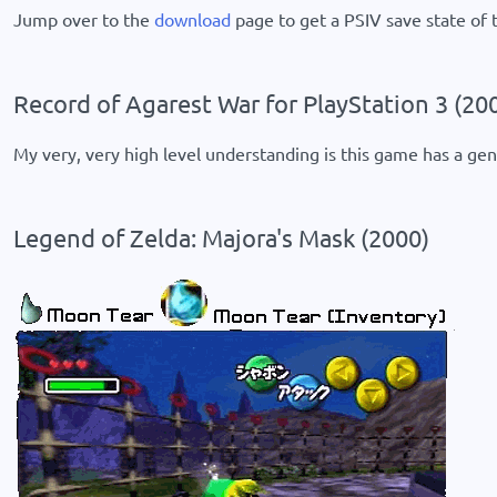
Jump over to the
download
page to get a PSIV save state of t
Record of Agarest War for PlayStation 3 (20
My very, very high level understanding is this game has a gene
Legend of Zelda: Majora's Mask (2000)