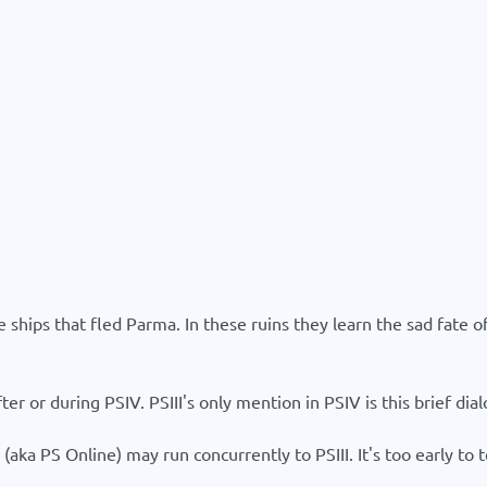
hips that fled Parma. In these ruins they learn the sad fate of 
ter or during PSIV. PSIII's only mention in PSIV is this brief dial
aka PS Online) may run concurrently to PSIII. It's too early to 