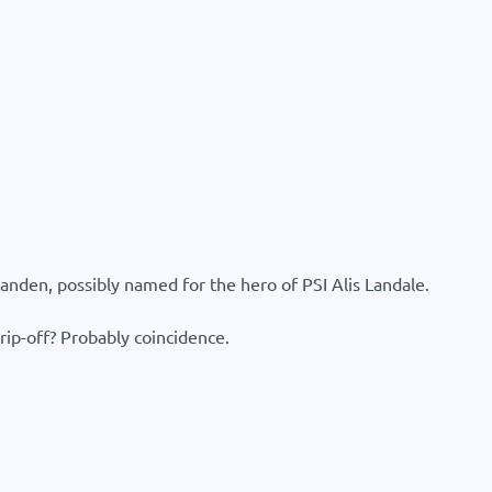
anden, possibly named for the hero of PSI Alis Landale.
ip-off? Probably coincidence.