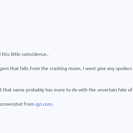
this little coincidence..
gem that falls from the crashing moon. I wont give any spoilers an
t that name probably has more to do with the uncertain fate of 
s screenshot from
ign.com
.