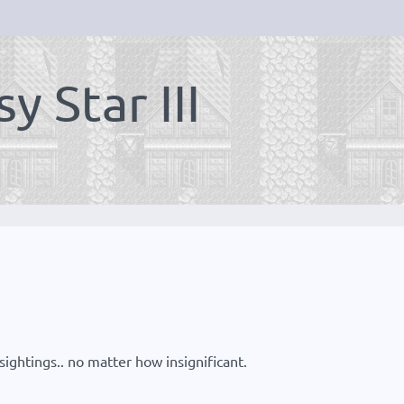
 Star III
ightings.. no matter how insignificant.