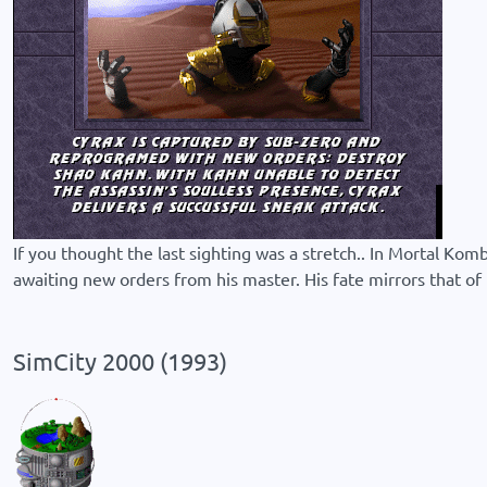
If you thought the last sighting was a stretch.. In Mortal Ko
awaiting new orders from his master. His fate mirrors that of Mi
SimCity 2000 (1993)