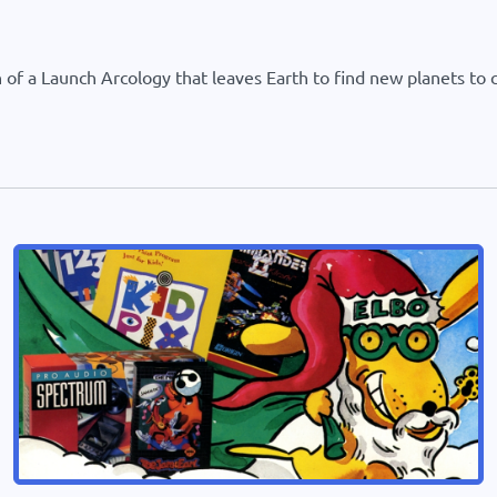
of a Launch Arcology that leaves Earth to find new planets to co