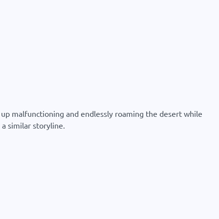
ds up malfunctioning and endlessly roaming the desert while
a similar storyline.