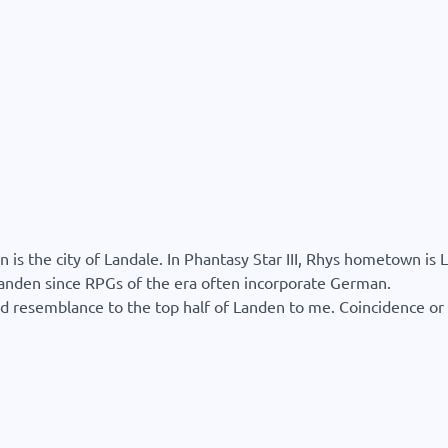
 the city of Landale. In Phantasy Star III, Rhys hometown is L
Landen since RPGs of the era often incorporate German.
 resemblance to the top half of Landen to me. Coincidence or r