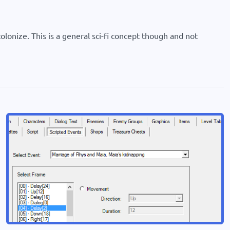
lonize. This is a general sci-fi concept though and not