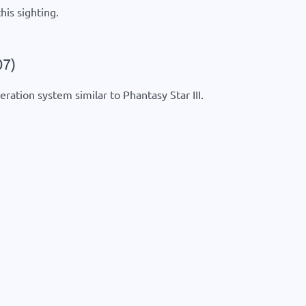
his sighting.
07)
ration system similar to Phantasy Star III.