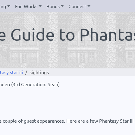
ing
Fan Works
Bonus
Connect
 Guide to Phantasy
sy star iii
sightings
Landen (3rd Generation: Sean)
couple of guest appearances. Here are a few Phantasy Star III s