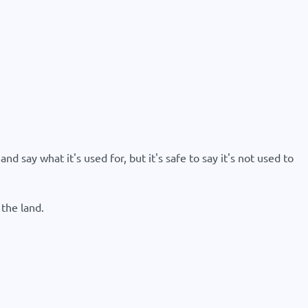
d say what it's used for, but it's safe to say it's not used to
the land.