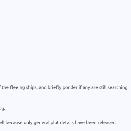
the fleeing ships, and briefly ponder if any are still searching
og.
tell because only general plot details have been released.