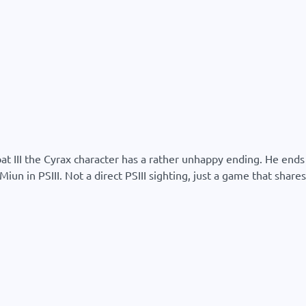
mbat III the Cyrax character has a rather unhappy ending. He en
un in PSIII. Not a direct PSIII sighting, just a game that shares 