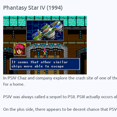
Phantasy Star IV (1994)
In PSIV Chaz and company explore the crash site of one of the s
for a home.
PSIV was always called a sequel to PSII. PSIII actually occurs af
On the plus side, there appears to be decent chance that PSV (