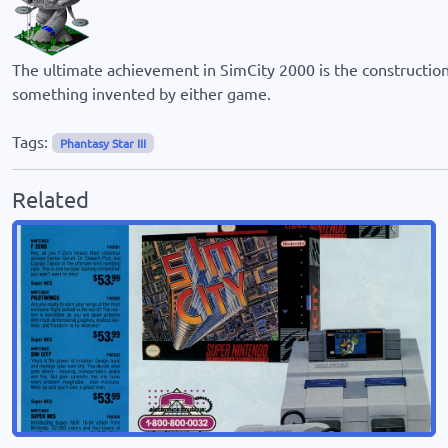
The ultimate achievement in SimCity 2000 is the construction 
something invented by either game.
Tags:
Phantasy Star III
Related