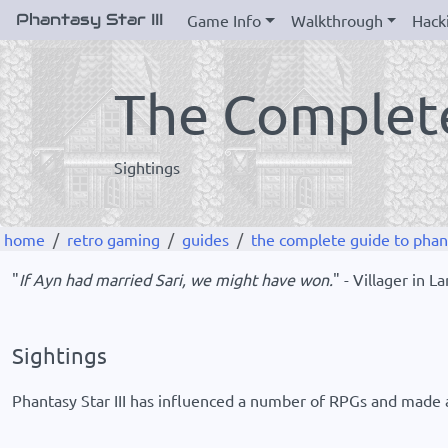
Phantasy Star III
Game Info
Walkthrough
Hack
The Complete
Sightings
home
retro gaming
guides
the complete guide to phanta
"
If Ayn had married Sari, we might have won.
" - Villager in 
Sightings
Phantasy Star III has influenced a number of RPGs and made a 