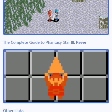
The Complete Guide to Phantasy Star III: Rever
Other Links