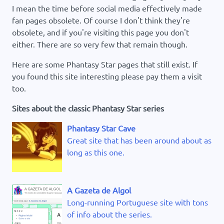
I mean the time before social media effectively made
fan pages obsolete. Of course I don't think they're
obsolete, and if you're visiting this page you don't
either. There are so very few that remain though.
Here are some Phantasy Star pages that still exist. If
you found this site interesting please pay them a visit
too.
Sites about the classic Phantasy Star series
Phantasy Star Cave
Great site that has been around about as
long as this one.
A Gazeta de Algol
Long-running Portuguese site with tons
of info about the series.