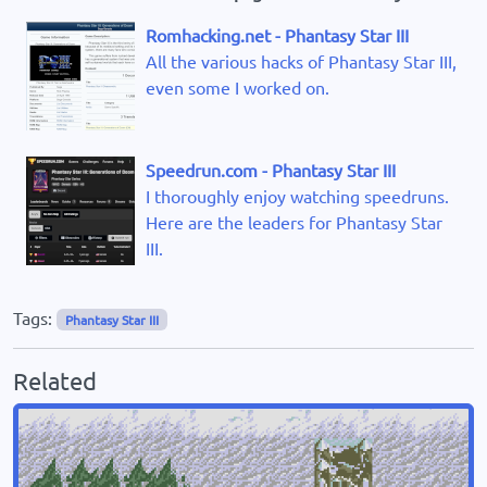
Romhacking.net - Phantasy Star III
All the various hacks of Phantasy Star III,
even some I worked on.
Speedrun.com - Phantasy Star III
I thoroughly enjoy watching speedruns.
Here are the leaders for Phantasy Star
III.
Tags:
Phantasy Star III
Related