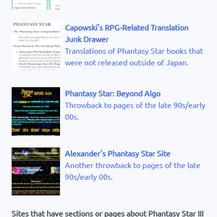
Capowski's RPG-Related Translation
Junk Drawer
Translations of Phantasy Star books that
were not released outside of Japan.
Phantasy Star: Beyond Algo
Throwback to pages of the late 90s/early
00s.
Alexander's Phantasy Star Site
Another throwback to pages of the late
90s/early 00s.
Sites that have sections or pages about Phantasy Star III