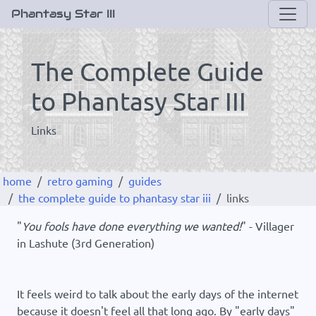
Phantasy Star III
The Complete Guide
to Phantasy Star III
Links
home
retro gaming
guides
the complete guide to phantasy star iii
links
"
You fools have done everything we wanted!
" - Villager
in Lashute (3rd Generation)
It feels weird to talk about the early days of the internet
because it doesn't feel all that long ago. By "early days"